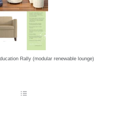
ducation Rally (modular renewable lounge)
tion