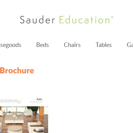
segoods
Beds
Chairs
Tables
Ga
 Brochure