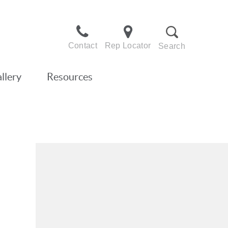
Contact
Rep Locator
Search
llery
Resources