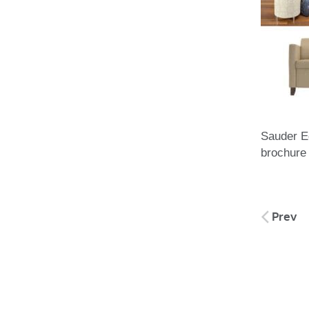
Sauder E
brochure
Post
Prev
naviga