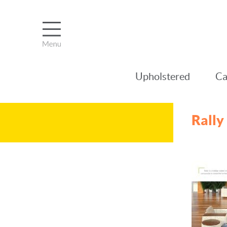
Upholstered
Ca
Rally