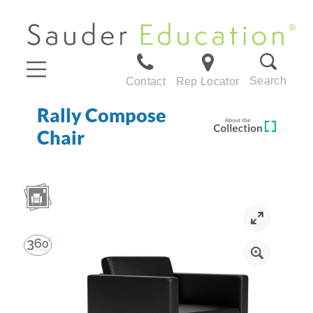
Search
Contact
Rep Locator
Rally Compose
Chair