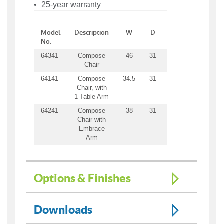
25-year warranty
Model
Description
W
D
H
SW
S
No.
64341
Compose
46
31
31
23
21
Chair
64141
Compose
34.5
31
31
23
21
Chair, with
1 Table Arm
64241
Compose
38
31
31
23
21
Chair with
Embrace
Arm
Options & Finishes
Downloads