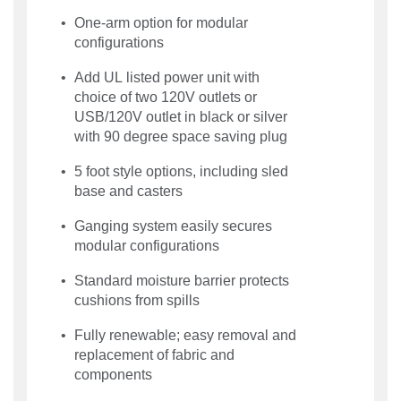
One-arm option for modular
configurations
Add UL listed power unit with
choice of two 120V outlets or
USB/120V outlet in black or silver
with 90 degree space saving plug
5 foot style options, including sled
base and casters
Ganging system easily secures
modular configurations
Standard moisture barrier protects
cushions from spills
Fully renewable; easy removal and
replacement of fabric and
components