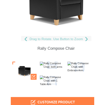
Drag to Rotate. Use Button to Zoom
Rally Compose Chair
CUSTOMIZE PRODUCT