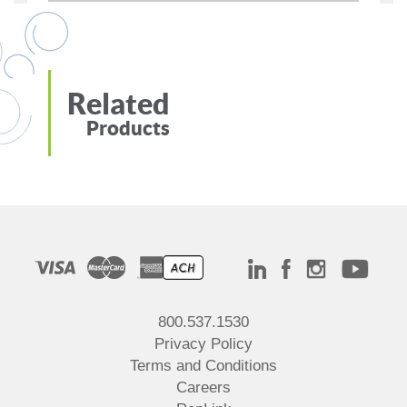
Related
Products
800.537.1530
Privacy Policy
Terms and Conditions
Careers