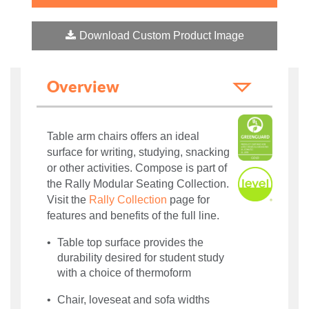
Download Custom Product Image
Overview
Table arm chairs offers an ideal
surface for writing, studying, snacking
or other activities. Compose is part of
the Rally Modular Seating Collection.
Visit the
Rally Collection
page for
features and benefits of the full line.
Table top surface provides the
durability desired for student study
with a choice of thermoform
Chair, loveseat and sofa widths