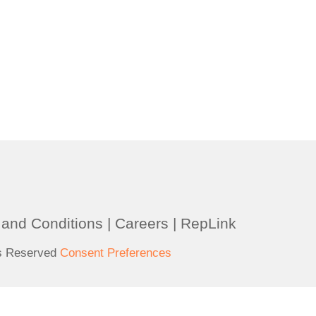
and Conditions
|
Careers
|
RepLink
ts Reserved
Consent Preferences