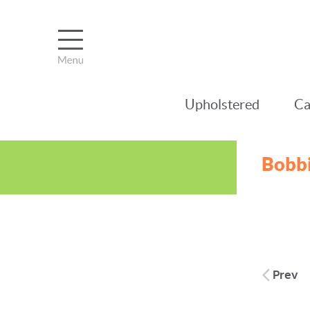
Upholstered
Ca
Bobbi
Post
Prev
naviga