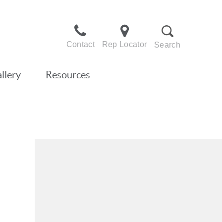
Contact
Rep Locator
Search
llery
Resources