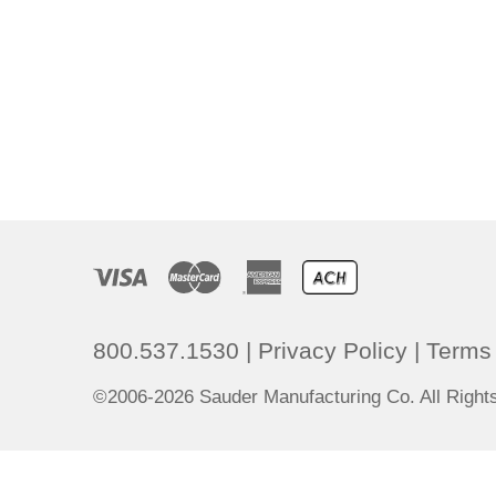
800.537.1530
|
Privacy Policy
|
Terms 
©2006-2026 Sauder Manufacturing Co. All Righ