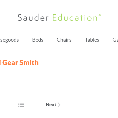
segoods
Beds
Chairs
Tables
Ga
 Gear Smith
Next
tion