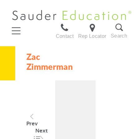
Search
Contact
Rep Locator
Zac
Zimmerman
Post
Prev
navigation
Next