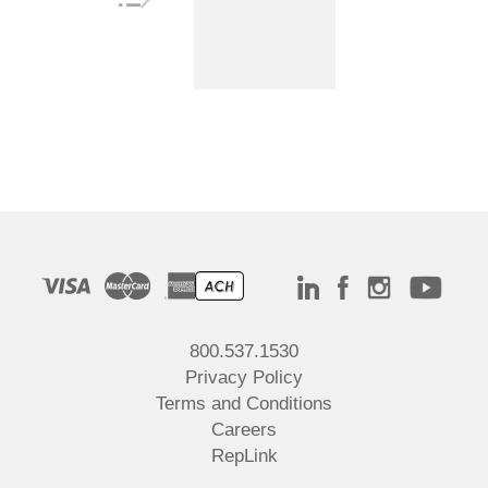
800.537.1530
Privacy Policy
Terms and Conditions
Careers
RepLink