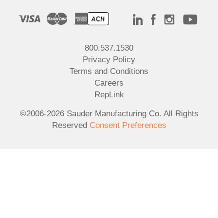
800.537.1530
Privacy Policy
Terms and Conditions
Careers
RepLink
©2006-2026 Sauder Manufacturing Co. All Rights
Reserved
Consent Preferences