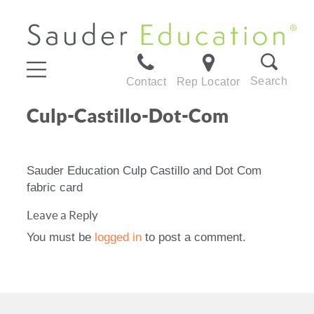
Search
Contact
Rep Locator
Culp-Castillo-Dot-Com
Sauder Education Culp Castillo and Dot Com
fabric card
Leave a Reply
You must be
logged in
to post a comment.