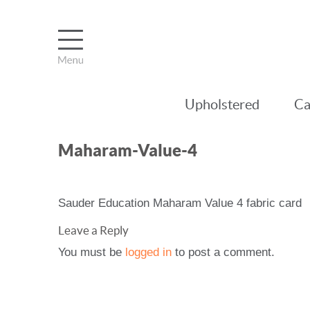
Upholstered
Ca
Maharam-Value-4
Sauder Education Maharam Value 4 fabric card
Leave a Reply
You must be
logged in
to post a comment.