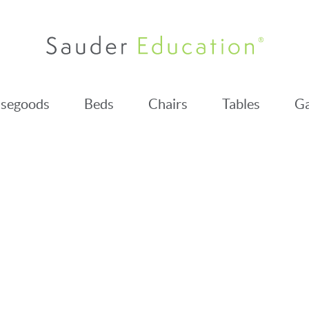
segoods
Beds
Chairs
Tables
Ga