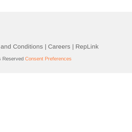
and Conditions
|
Careers
|
RepLink
ts Reserved
Consent Preferences