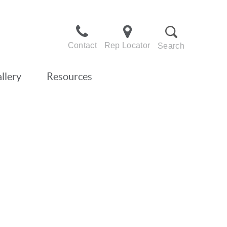
Contact
Rep Locator
Search
llery
Resources