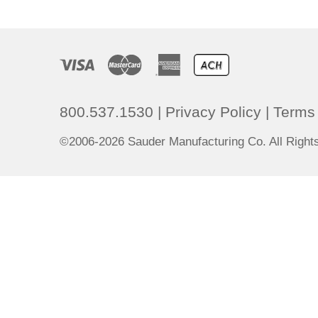
800.537.1530
|
Privacy Policy
|
Terms 
©2006-2026 Sauder Manufacturing Co. All Righ