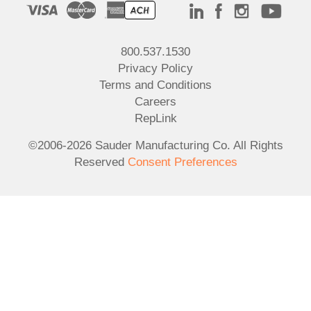
800.537.1530
Privacy Policy
Terms and Conditions
Careers
RepLink
©2006-2026 Sauder Manufacturing Co. All Rights
Reserved
Consent Preferences