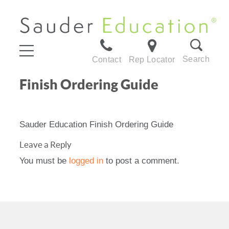
Search
Contact
Rep Locator
Finish Ordering Guide
Sauder Education Finish Ordering Guide
Leave a Reply
You must be
logged in
to post a comment.