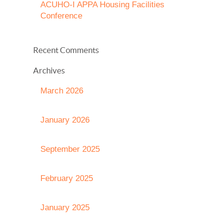
ACUHO-I APPA Housing Facilities
Conference
Recent Comments
Archives
March 2026
January 2026
September 2025
February 2025
January 2025