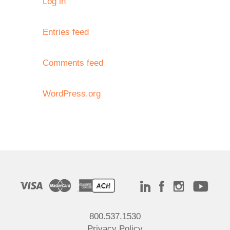
Log in
Entries feed
Comments feed
WordPress.org
800.537.1530
Privacy Policy