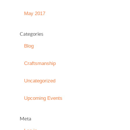
May 2017
Categories
Blog
Craftsmanship
Uncategorized
Upcoming Events
Meta