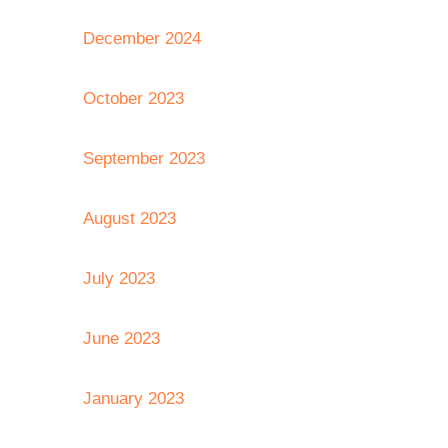
December 2024
October 2023
September 2023
August 2023
July 2023
June 2023
January 2023