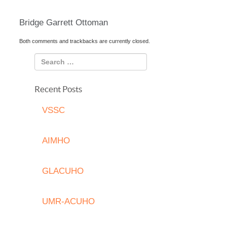
Bridge Garrett Ottoman
Both comments and trackbacks are currently closed.
Recent Posts
VSSC
AIMHO
GLACUHO
UMR-ACUHO