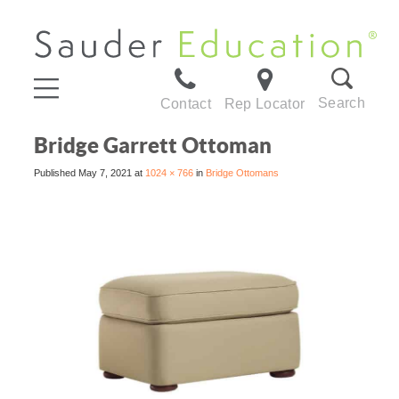
Search
Contact
Rep Locator
Bridge Garrett Ottoman
Published
May 7, 2021
at
1024 × 766
in
Bridge Ottomans