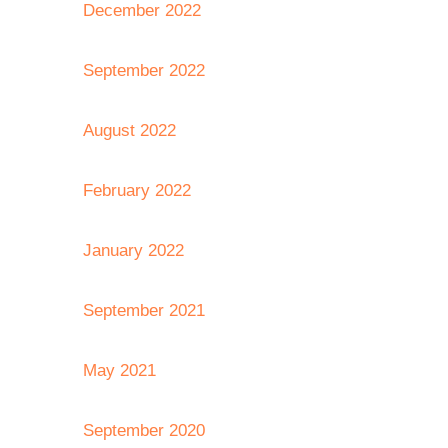
December 2022
September 2022
August 2022
February 2022
January 2022
September 2021
May 2021
September 2020