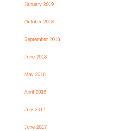
January 2019
October 2018
September 2018
June 2018
May 2018
April 2018
July 2017
June 2017