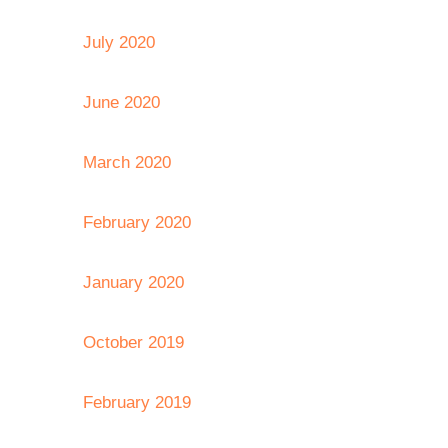
July 2020
June 2020
March 2020
February 2020
January 2020
October 2019
February 2019