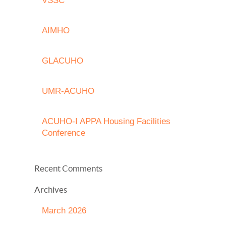
VSSC
AIMHO
GLACUHO
UMR-ACUHO
ACUHO-I APPA Housing Facilities
Conference
Recent Comments
Archives
March 2026