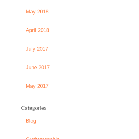
May 2018
April 2018
July 2017
June 2017
May 2017
Categories
Blog