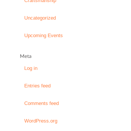
Craftsmanship
Uncategorized
Upcoming Events
Meta
Log in
Entries feed
Comments feed
WordPress.org