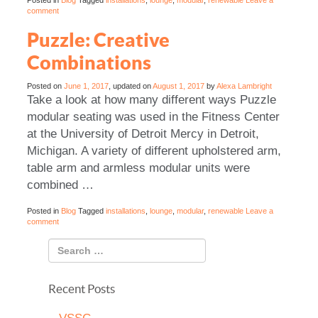
Posted in
Blog
Tagged
installations
,
lounge
,
modular
,
renewable
Leave a
comment
Puzzle: Creative
Combinations
Posted on
June 1, 2017
, updated on
August 1, 2017
by
Alexa Lambright
Take a look at how many different ways Puzzle
modular seating was used in the Fitness Center
at the University of Detroit Mercy in Detroit,
Michigan. A variety of different upholstered arm,
table arm and armless modular units were
combined …
Posted in
Blog
Tagged
installations
,
lounge
,
modular
,
renewable
Leave a
comment
Recent Posts