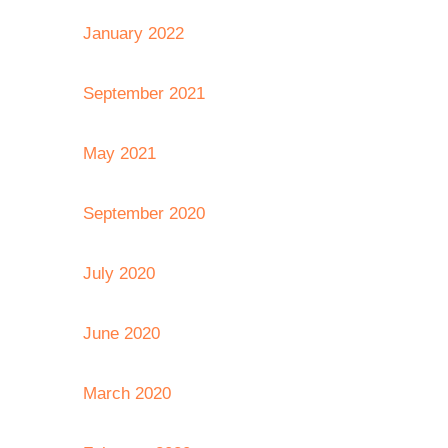
January 2022
September 2021
May 2021
September 2020
July 2020
June 2020
March 2020