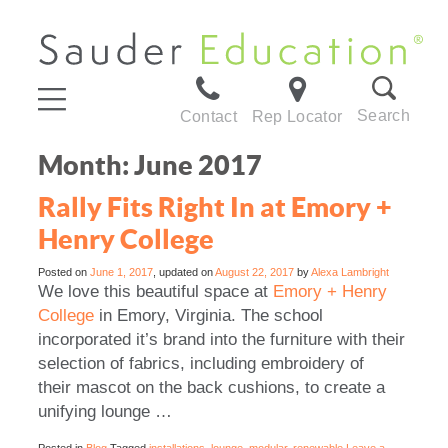
Search
Contact
Rep Locator
Month:
June 2017
Rally Fits Right In at Emory +
Henry College
Posted on
June 1, 2017
, updated on
August 22, 2017
by
Alexa Lambright
We love this beautiful space at
Emory + Henry
College
in Emory, Virginia. The school
incorporated it’s brand into the furniture with their
selection of fabrics, including embroidery of
their mascot on the back cushions, to create a
unifying lounge …