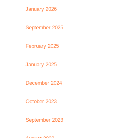
January 2026
September 2025
February 2025
January 2025
December 2024
October 2023
September 2023