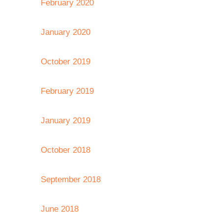
February 2020
January 2020
October 2019
February 2019
January 2019
October 2018
September 2018
June 2018