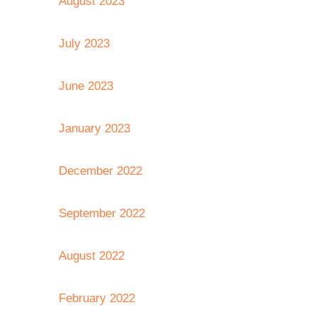
August 2023
July 2023
June 2023
January 2023
December 2022
September 2022
August 2022
February 2022