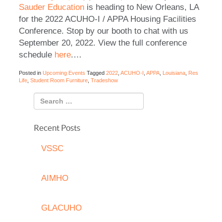
Sauder Education
is heading to New Orleans, LA
for the 2022 ACUHO-I / APPA Housing Facilities
Conference. Stop by our booth to chat with us
September 20, 2022. View the full conference
schedule
here
.
…
Posted in
Upcoming Events
Tagged
2022
,
ACUHO-I
,
APPA
,
Louisiana
,
Res
Life
,
Student Room Furniture
,
Tradeshow
Recent Posts
VSSC
AIMHO
GLACUHO