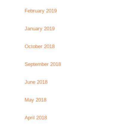
February 2019
January 2019
October 2018
September 2018
June 2018
May 2018
April 2018