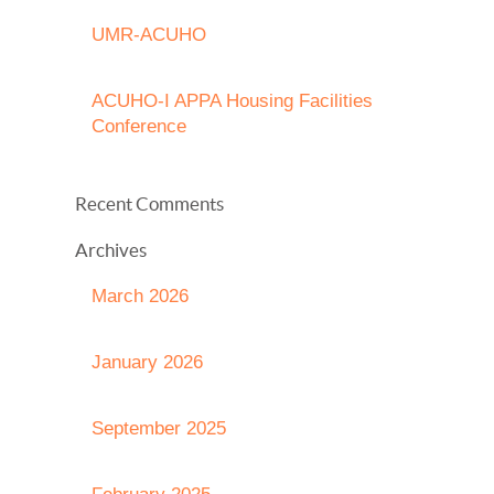
UMR-ACUHO
ACUHO-I APPA Housing Facilities
Conference
Recent Comments
Archives
March 2026
January 2026
September 2025