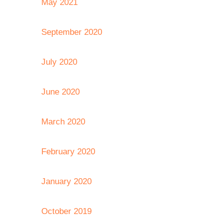
May 2021
September 2020
July 2020
June 2020
March 2020
February 2020
January 2020
October 2019