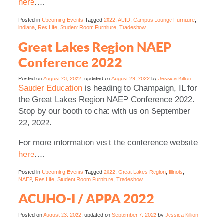
here
.
…
Posted in
Upcoming Events
Tagged
2022
,
AUID
,
Campus Lounge Furniture
,
indiana
,
Res Life
,
Student Room Furniture
,
Tradeshow
Great Lakes Region NAEP
Conference 2022
Posted on
August 23, 2022
, updated on
August 29, 2022
by
Jessica Killion
Sauder Education
is heading to Champaign, IL for
the Great Lakes Region NAEP Conference 2022.
Stop by our booth to chat with us on September
22, 2022.
For more information visit the conference website
here
.
…
Posted in
Upcoming Events
Tagged
2022
,
Great Lakes Region
,
Illinois
,
NAEP
,
Res Life
,
Student Room Furniture
,
Tradeshow
ACUHO-I / APPA 2022
Posted on
August 23, 2022
, updated on
September 7, 2022
by
Jessica Killion