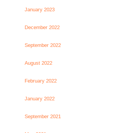
January 2023
December 2022
September 2022
August 2022
February 2022
January 2022
September 2021