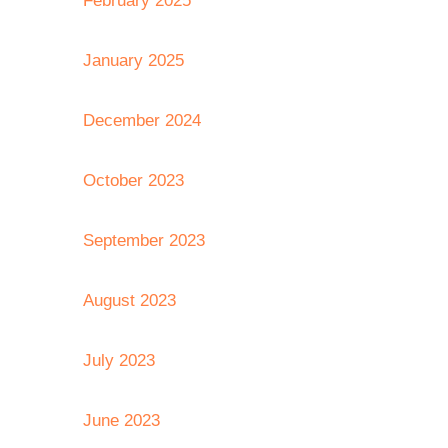
February 2025
January 2025
December 2024
October 2023
September 2023
August 2023
July 2023
June 2023