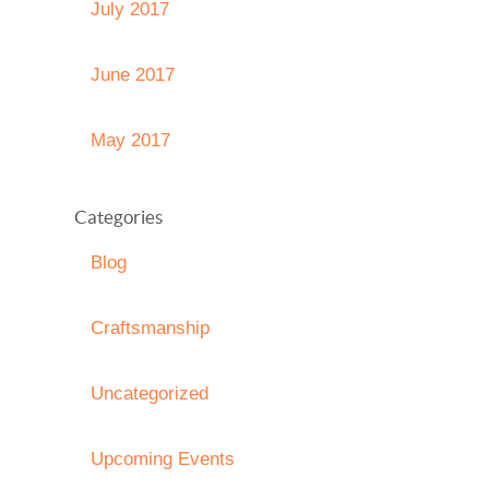
July 2017
June 2017
May 2017
Categories
Blog
Craftsmanship
Uncategorized
Upcoming Events