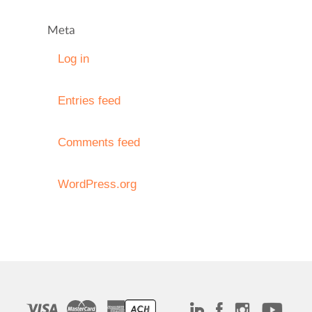
Meta
Log in
Entries feed
Comments feed
WordPress.org