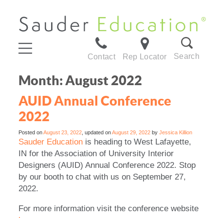
Search
Contact
Rep Locator
Month:
August 2022
AUID Annual Conference
2022
Posted on
August 23, 2022
, updated on
August 29, 2022
by
Jessica Killion
Sauder Education
is heading to West Lafayette,
IN for the Association of University Interior
Designers (AUID) Annual Conference 2022. Stop
by our booth to chat with us on September 27,
2022.
For more information visit the conference website