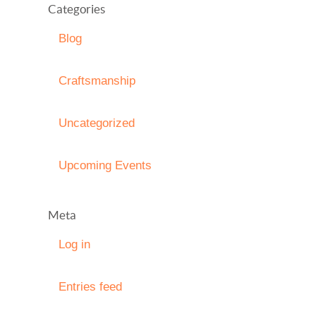
Categories
Blog
Craftsmanship
Uncategorized
Upcoming Events
Meta
Log in
Entries feed