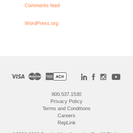
Comments feed
WordPress.org
800.537.1530
Privacy Policy
Terms and Conditions
Careers
RepLink