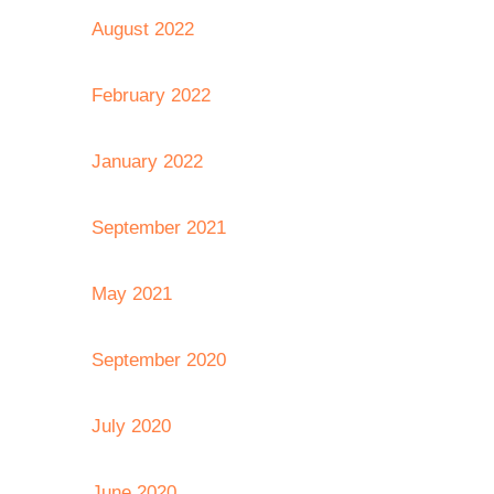
August 2022
February 2022
January 2022
September 2021
May 2021
September 2020
July 2020
June 2020