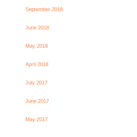
September 2018
June 2018
May 2018
April 2018
July 2017
June 2017
May 2017