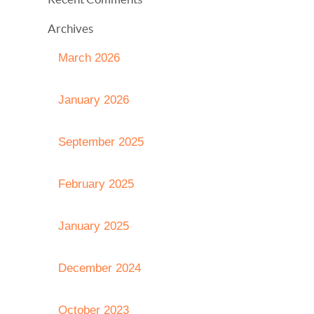
Archives
March 2026
January 2026
September 2025
February 2025
January 2025
December 2024
October 2023