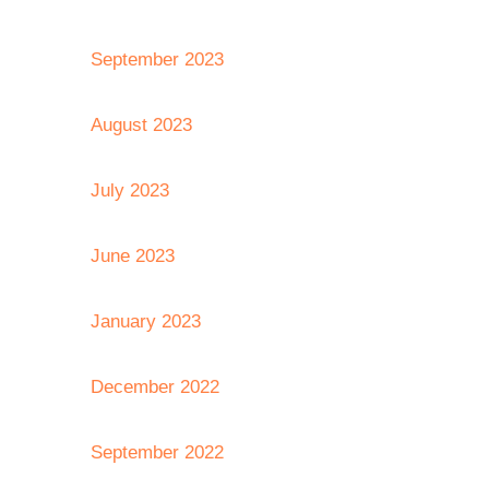
September 2023
August 2023
July 2023
June 2023
January 2023
December 2022
September 2022