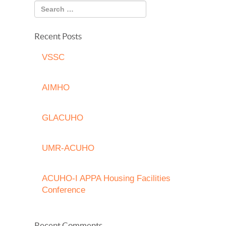
Recent Posts
VSSC
AIMHO
GLACUHO
UMR-ACUHO
ACUHO-I APPA Housing Facilities
Conference
Recent Comments