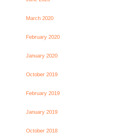
March 2020
February 2020
January 2020
October 2019
February 2019
January 2019
October 2018