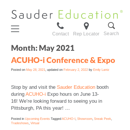
Search
Contact
Rep Locator
Month:
May 2021
ACUHO-i Conference & Expo
Posted on
May 28, 2021
, updated on
February 2, 2022
by
Emily Lantz
Stop by and visit the
Sauder Education
booth
during
ACUHO-i
Expo hours on June 13-
16!
We’re looking forward to seeing you in
Pittsburgh, PA this year! …
Posted in
Upcoming Events
Tagged
ACUHO-I
,
Showroom
,
Sneak Peek
,
Tradeshows
,
Virtual