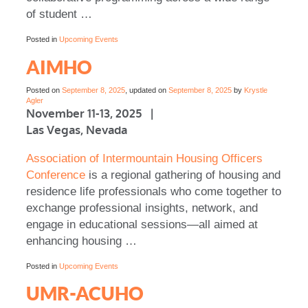
of student …
Posted in
Upcoming Events
AIMHO
Posted on
September 8, 2025
, updated on
September 8, 2025
by
Krystle
Agler
November 11-13, 2025 |
Las Vegas, Nevada
Association of Intermountain Housing Officers
Conference
is a regional gathering of housing and
residence life professionals who come together to
exchange professional insights, network, and
engage in educational sessions—all aimed at
enhancing housing …
Posted in
Upcoming Events
UMR-ACUHO