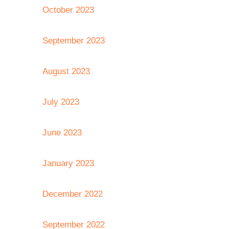
October 2023
September 2023
August 2023
July 2023
June 2023
January 2023
December 2022
September 2022