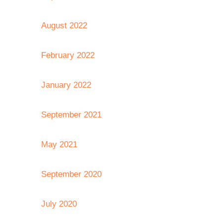
August 2022
February 2022
January 2022
September 2021
May 2021
September 2020
July 2020