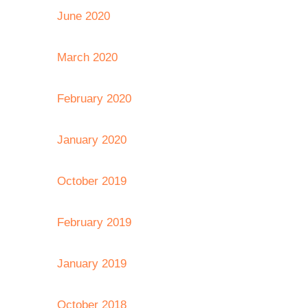
June 2020
March 2020
February 2020
January 2020
October 2019
February 2019
January 2019
October 2018