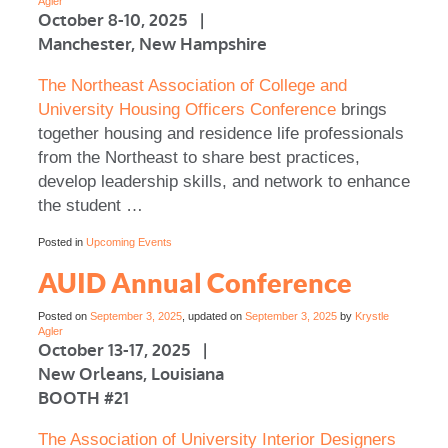
Agler
October 8-10, 2025 |
Manchester, New Hampshire
The Northeast Association of College and
University Housing Officers Conference
brings
together housing and residence life professionals
from the Northeast to share best practices,
develop leadership skills, and network to enhance
the student …
Posted in
Upcoming Events
AUID Annual Conference
Posted on
September 3, 2025
, updated on
September 3, 2025
by
Krystle
Agler
October 13-17, 2025 |
New Orleans, Louisiana
BOOTH #21
The Association of University Interior Designers