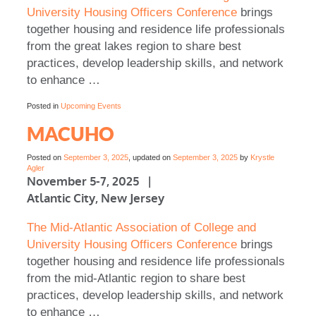
University Housing Officers Conference
brings
together housing and residence life professionals
from the great lakes region to share best
practices, develop leadership skills, and network
to enhance …
Posted in
Upcoming Events
MACUHO
Posted on
September 3, 2025
, updated on
September 3, 2025
by
Krystle
Agler
November 5-7, 2025 |
Atlantic City, New Jersey
The Mid-Atlantic Association of College and
University Housing Officers Conference
brings
together housing and residence life professionals
from the mid-Atlantic region to share best
practices, develop leadership skills, and network
to enhance …