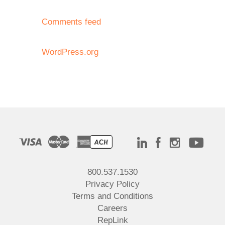
Comments feed
WordPress.org
800.537.1530
Privacy Policy
Terms and Conditions
Careers
RepLink