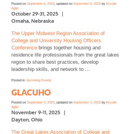
Posted on
September 8, 2025
, updated on
September 8, 2025
by
Krystle
Agler
October 29-31, 2025 |
Omaha, Nebraska
The Upper Midwest Region Association of
College and University Housing Officers
Conference
brings together housing and
residence life professionals from the great lakes
region to share best practices, develop
leadership skills, and network to …
Posted in
Upcoming Events
GLACUHO
Posted on
September 3, 2025
, updated on
September 3, 2025
by
Krystle
Agler
November 9-11, 2025 |
Dayton, Ohio
The Great Lakes Association of College and