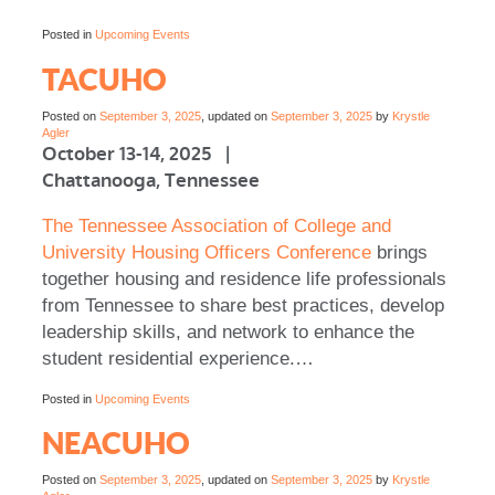
Posted in
Upcoming Events
TACUHO
Posted on
September 3, 2025
, updated on
September 3, 2025
by
Krystle
Agler
October 13-14, 2025 |
Chattanooga, Tennessee
The Tennessee Association of College and
University Housing Officers Conference
brings
together housing and residence life professionals
from Tennessee to share best practices, develop
leadership skills, and network to enhance the
student residential experience.…
Posted in
Upcoming Events
NEACUHO
Posted on
September 3, 2025
, updated on
September 3, 2025
by
Krystle