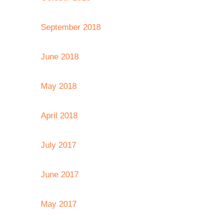
September 2018
June 2018
May 2018
April 2018
July 2017
June 2017
May 2017