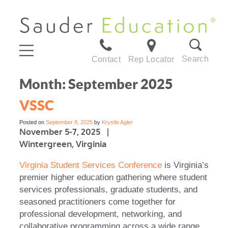
Search
Contact
Rep Locator
Month:
September 2025
VSSC
Posted on
September 8, 2025
by
Krystle Agler
November 5-7, 2025 |
Wintergreen, Virginia
Virginia Student Services Conference
is Virginia’s
premier higher education gathering where student
services professionals, graduate students, and
seasoned practitioners come together for
professional development, networking, and
collaborative programming across a wide range