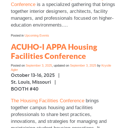
Conference
is a specialized gathering that brings
together interior designers, architects, facility
managers, and professionals focused on higher-
education environments.…
Posted in
Upcoming Events
ACUHO-I APPA Housing
Facilities Conference
Posted on
September 3, 2025
, updated on
September 3, 2025
by
Krystle
Agler
October 13-16, 2025 |
St. Louis, Missouri |
BOOTH #40
The Housing Facilities Conference
brings
together campus housing and facilities
professionals to share best practices,
innovations, and strategies for managing and