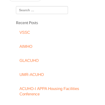
navigation
Recent Posts
VSSC
AIMHO
GLACUHO
UMR-ACUHO
ACUHO-I APPA Housing Facilities
Conference