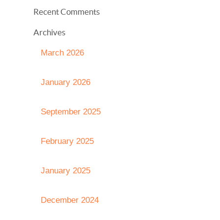
Recent Comments
Archives
March 2026
January 2026
September 2025
February 2025
January 2025
December 2024