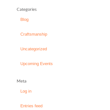
Categories
Blog
Craftsmanship
Uncategorized
Upcoming Events
Meta
Log in
Entries feed