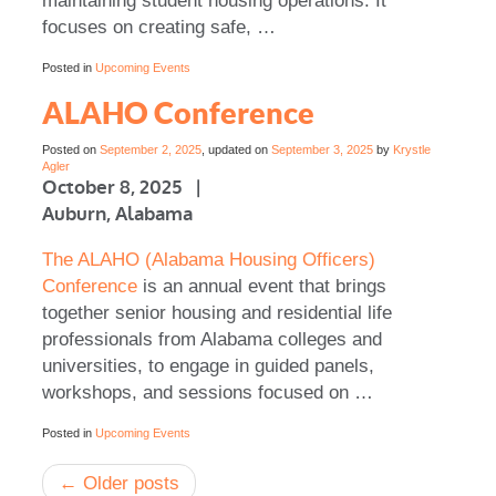
maintaining student housing operations. It
focuses on creating safe, …
Posted in
Upcoming Events
ALAHO Conference
Posted on
September 2, 2025
, updated on
September 3, 2025
by
Krystle
Agler
October 8, 2025 |
Auburn, Alabama
The ALAHO (Alabama Housing Officers)
Conference
is an annual event that brings
together senior housing and residential life
professionals from Alabama colleges and
universities, to engage in guided panels,
workshops, and sessions focused on …
Posted in
Upcoming Events
Post
←
Older posts