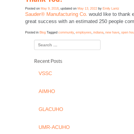
Posted on
May 9, 2018
, updated on
May 13, 2022
by
Emily Lantz
Sauder® Manufacturing Co.
would like to thank 
great success with an estimated 250 people comi
Posted in
Blog
Tagged
community
,
employees
,
indiana
,
new have
,
open ho
Recent Posts
VSSC
AIMHO
GLACUHO
UMR-ACUHO