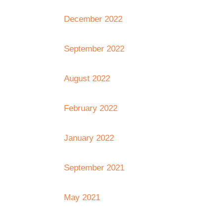
December 2022
September 2022
August 2022
February 2022
January 2022
September 2021
May 2021