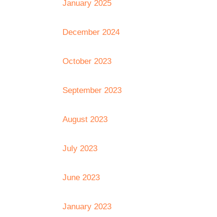
January 2025
December 2024
October 2023
September 2023
August 2023
July 2023
June 2023
January 2023