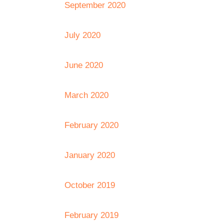
September 2020
July 2020
June 2020
March 2020
February 2020
January 2020
October 2019
February 2019