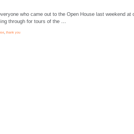
everyone who came out to the Open House last weekend at o
ng through for tours of the …
use
,
thank you