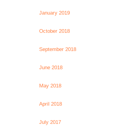
January 2019
October 2018
September 2018
June 2018
May 2018
April 2018
July 2017