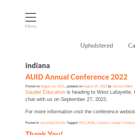
Upholstered
Ca
indiana
AUID Annual Conference 2022
Posted on
August 23, 2022
, updated on
August 29, 2022
by
Jessica Killion
Sauder Education
is heading to West Lafayette, 
chat with us on September 27, 2022.
For more information visit the conference websi
Posted in
Upcoming Events
Tagged
2022
,
AUID
,
Campus Lounge Furniture
Thank You!