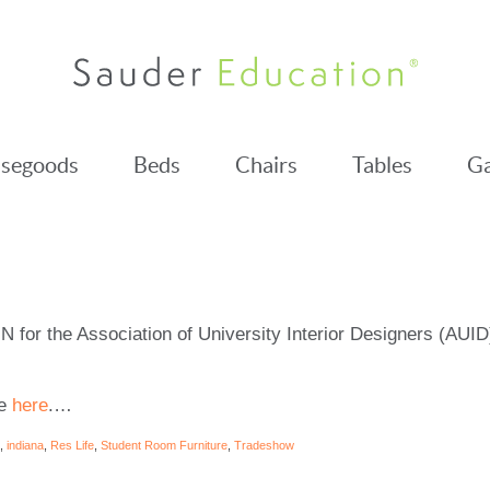
segoods
Beds
Chairs
Tables
Ga
IN for the Association of University Interior Designers (AUI
te
here
.
…
,
indiana
,
Res Life
,
Student Room Furniture
,
Tradeshow