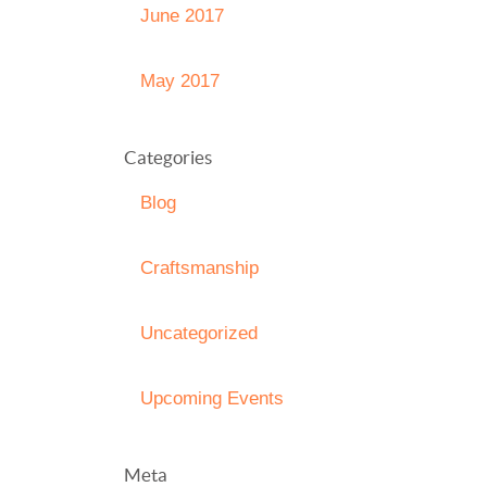
June 2017
May 2017
Categories
Blog
Craftsmanship
Uncategorized
Upcoming Events
Meta