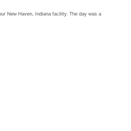
ur New Haven, Indiana facility. The day was a