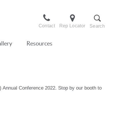
Contact
Rep Locator
Search
llery
Resources
D) Annual Conference 2022. Stop by our booth to