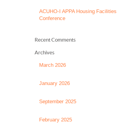
ACUHO-I APPA Housing Facilities
Conference
Recent Comments
Archives
March 2026
January 2026
September 2025
February 2025