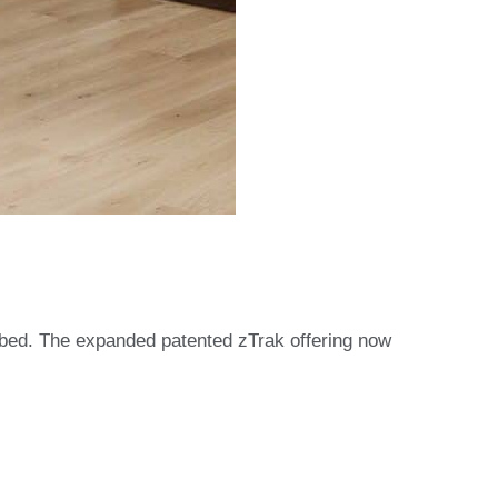
 bed. The expanded patented zTrak offering now