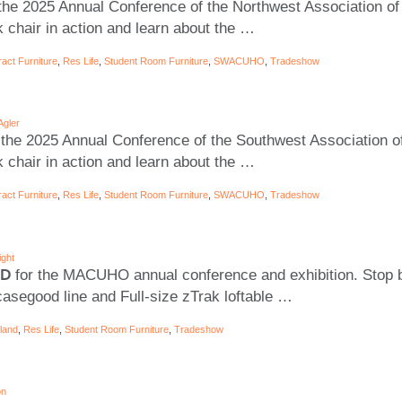
the 2025 Annual Conference of the Northwest Association of
 chair in action and learn about the
…
act Furniture
,
Res Life
,
Student Room Furniture
,
SWACUHO
,
Tradeshow
Agler
 the 2025 Annual Conference of the Southwest Association of
 chair in action and learn about the
…
act Furniture
,
Res Life
,
Student Room Furniture
,
SWACUHO
,
Tradeshow
ight
MD
for the MACUHO annual conference and exhibition. Stop b
asegood line and Full-size zTrak loftable
…
land
,
Res Life
,
Student Room Furniture
,
Tradeshow
on