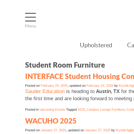
Upholstered
Ca
Student Room Furniture
INTERFACE Student Housing Con
Posted on
February 24, 2025
, updated on
February 24, 2025
by
Krystle Ag
Austin, TX
Sauder Education
is heading to
for th
the first time and are looking forward to meeti
Posted in
Upcoming Events
Tagged
2025
,
Campus Lounge Furniture
,
Contr
WACUHO 2025
Posted on
January 27, 2025
, updated on
January 27, 2025
by
Krystle Agler