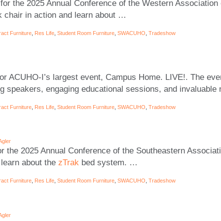
for the 2025 Annual Conference of the Western Association 
k chair in action and learn about
…
act Furniture
,
Res Life
,
Student Room Furniture
,
SWACUHO
,
Tradeshow
or ACUHO-I’s largest event, Campus Home. LIVE!. The even
ing speakers, engaging educational sessions, and invaluable
act Furniture
,
Res Life
,
Student Room Furniture
,
SWACUHO
,
Tradeshow
Agler
r the 2025 Annual Conference of the Southeastern Associati
 learn about the
zTrak
bed system.
…
act Furniture
,
Res Life
,
Student Room Furniture
,
SWACUHO
,
Tradeshow
Agler