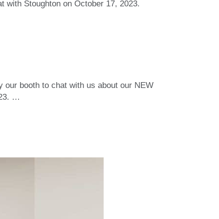
at with Stoughton on October 17, 2023.
y our booth to chat with us about our NEW
023.
…