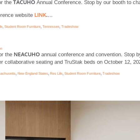
TACUHO
or the
Annual Conference. Stop by our booth to ch
LINK
.
ference website
…
fe
,
Student Room Furniture
,
Tennessee
,
Tradeshow
on
NEACUHO
or the
annual conference and convention. Stop b
r collaborative seating and TruStak beds on October 12, 2
achusetts
,
New England States
,
Res Life
,
Student Room Furniture
,
Tradeshow