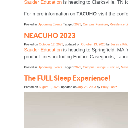
Sauder Education
is heading to Clarksville, TN f
TACUHO
For more information on
visit the con
Posted in
Upcoming Events
Tagged
2023
,
Campus Furniture
,
Residence Li
NEACUHO 2023
Posted on
October 12, 2023
, updated on
October 13, 2023
by
Jessica Killi
Sauder Education
is heading to Springfield, MA f
product lines including Endure Casegoods, Tanne
Posted in
Upcoming Events
Tagged
2023
,
Campus Lounge Furniture
,
Mass
The FULL Sleep Experience!
Posted on
August 1, 2023
, updated on
July 26, 2023
by
Emily Lantz