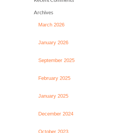
Archives
March 2026
January 2026
September 2025
February 2025
January 2025
December 2024
October 2023