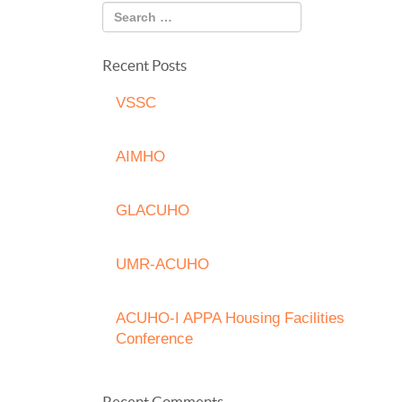
Recent Posts
VSSC
AIMHO
GLACUHO
UMR-ACUHO
ACUHO-I APPA Housing Facilities
Conference
Recent Comments