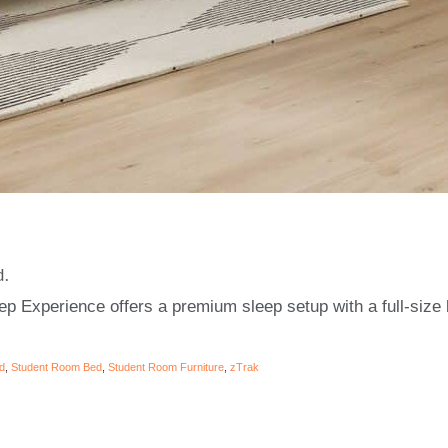
d.
p Experience offers a premium sleep setup with a full-size
d
,
Student Room Bed
,
Student Room Furniture
,
zTrak