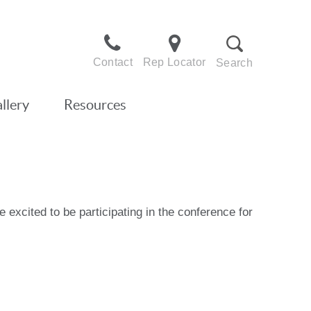
Contact
Rep Locator
Search
llery
Resources
excited to be participating in the conference for