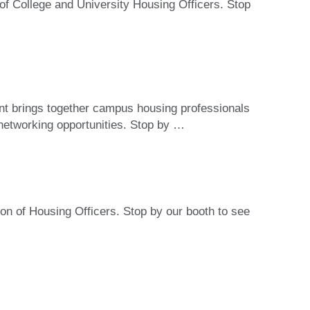
of College and University Housing Officers. Stop
t brings together campus housing professionals
 networking opportunities. Stop by
…
on of Housing Officers. Stop by our booth to see