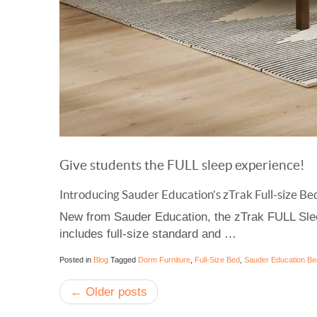
Give students the FULL sleep experience!
Introducing Sauder Education’s zTrak Full-size Be
New from Sauder Education, the zTrak FULL Slee
includes full-size standard and …
Posted in
Blog
Tagged
Dorm Furniture
,
Full-Size Bed
,
Sauder Education Be
Post
←
Older posts
navigation