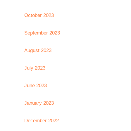
October 2023
September 2023
August 2023
July 2023
June 2023
January 2023
December 2022