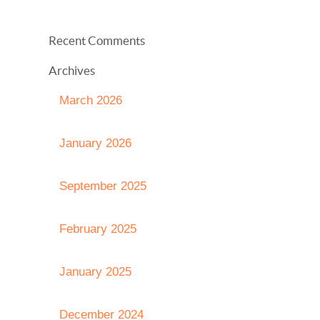
Recent Comments
Archives
March 2026
January 2026
September 2025
February 2025
January 2025
December 2024