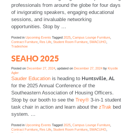
professionals from around the globe for four days
of invigorating speakers, engaging educational
sessions, and invaluable networking
opportunities. Stop by
…
Posted in
Upcoming Events
Tagged
2025
,
Campus Lounge Furniture
,
Contract Furniture
,
Res Life
,
Student Room Furniture
,
SWACUHO
,
Tradeshow
SEAHO 2025
Posted on
December 27, 2024
, updated on
December 27, 2024
by
Krystle
Agler
Huntsville, AL
Sauder Education
is heading to
for the 2025 Annual Conference of the
Southeastern Association of Housing Officers.
Stop by our booth to see the
Trey®
3-in-1 student
task chair in action and learn about the
zTrak
bed
system.
…
Posted in
Upcoming Events
Tagged
2025
,
Campus Lounge Furniture
,
Contract Furniture
,
Res Life
,
Student Room Furniture
,
SWACUHO
,