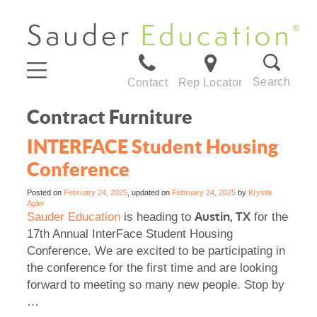
Search
Contact
Rep Locator
Contract Furniture
INTERFACE Student Housing
Conference
Posted on
February 24, 2025
, updated on
February 24, 2025
by
Krystle
Agler
Austin, TX
Sauder Education
is heading to
for the
17th Annual InterFace Student Housing
Conference. We are excited to be participating in
the conference for the first time and are looking
forward to meeting so many new people. Stop by
…