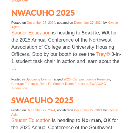
Tradeshow
NWACUHO 2025
Posted on
December 27, 2024
, updated on
December 27, 2024
by
Krystle
Agler
Seattle, WA
Sauder Education
is heading to
for
the 2025 Annual Conference of the Northwest
Association of College and University Housing
Officers. Stop by our booth to see the
Trey®
3-in-
1 student task chair in action and learn about the
…
Posted in
Upcoming Events
Tagged
2025
,
Campus Lounge Furniture
,
Contract Furniture
,
Res Life
,
Student Room Furniture
,
SWACUHO
,
Tradeshow
SWACUHO 2025
Posted on
December 27, 2024
, updated on
December 27, 2024
by
Krystle
Agler
Norman, OK
Sauder Education
is heading to
for
the 2025 Annual Conference of the Southwest