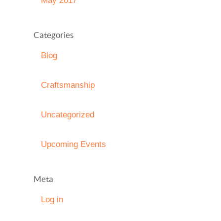
May 2017
Categories
Blog
Craftsmanship
Uncategorized
Upcoming Events
Meta
Log in