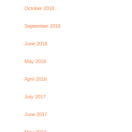
October 2018
September 2018
June 2018
May 2018
April 2018
July 2017
June 2017