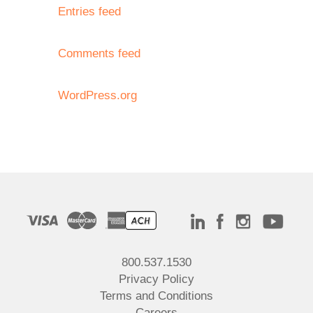
Entries feed
Comments feed
WordPress.org
800.537.1530
Privacy Policy
Terms and Conditions
Careers