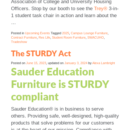
Association of College and University Housing
Officers. Stop by our booth to see the
Trey®
3-in-
1 student task chair in action and learn about the
…
Posted in
Upcoming Events
Tagged
2025
,
Campus Lounge Furniture
,
Contract Furniture
,
Res Life
,
Student Room Furniture
,
SWACUHO
,
Tradeshow
The STURDY Act
Posted on
June 15, 2023
, updated on
January 3, 2024
by
Alexa Lambright
Sauder Education
Furniture is STURDY
compliant
Sauder Education® is in business to serve
others. Providing safe, well-designed, high-quality
products that solve problems for our customers
is at the heart of our mission. Compliance with