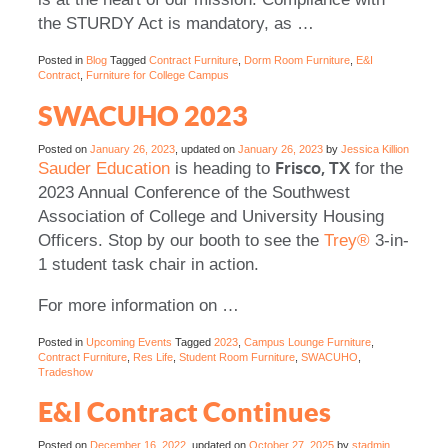
the STURDY Act is mandatory, as …
Posted in
Blog
Tagged
Contract Furniture
,
Dorm Room Furniture
,
E&I
Contract
,
Furniture for College Campus
SWACUHO 2023
Posted on
January 26, 2023
, updated on
January 26, 2023
by
Jessica Killion
Frisco, TX
Sauder Education
is heading to
for the
2023 Annual Conference of the Southwest
Association of College and University Housing
Officers. Stop by our booth to see the
Trey®
3-in-
1 student task chair in action.
For more information on
…
Posted in
Upcoming Events
Tagged
2023
,
Campus Lounge Furniture
,
Contract Furniture
,
Res Life
,
Student Room Furniture
,
SWACUHO
,
Tradeshow
E&I Contract Continues
Posted on
December 16, 2022
, updated on
October 27, 2025
by
stadmin