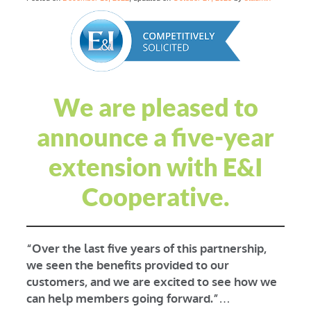
We are pleased to
announce a five-year
extension with E&I
Cooperative.
“Over the last five years of this partnership,
we seen the benefits provided to our
customers, and we are excited to see how we
can help members going forward.”
…