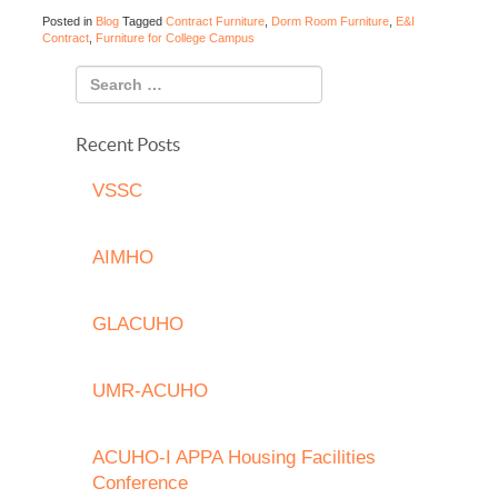
Posted in
Blog
Tagged
Contract Furniture
,
Dorm Room Furniture
,
E&I
Contract
,
Furniture for College Campus
Recent Posts
VSSC
AIMHO
GLACUHO
UMR-ACUHO
ACUHO-I APPA Housing Facilities
Conference