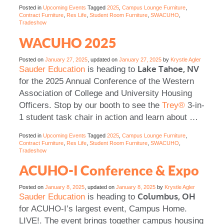
Posted in
Upcoming Events
Tagged
2025
,
Campus Lounge Furniture
,
Contract Furniture
,
Res Life
,
Student Room Furniture
,
SWACUHO
,
Tradeshow
WACUHO 2025
Posted on
January 27, 2025
, updated on
January 27, 2025
by
Krystle Agler
Lake Tahoe, NV
Sauder Education
is heading to
for the 2025 Annual Conference of the Western
Association of College and University Housing
Officers. Stop by our booth to see the
Trey®
3-in-
1 student task chair in action and learn about
…
Posted in
Upcoming Events
Tagged
2025
,
Campus Lounge Furniture
,
Contract Furniture
,
Res Life
,
Student Room Furniture
,
SWACUHO
,
Tradeshow
ACUHO-I Conference & Expo
Posted on
January 8, 2025
, updated on
January 8, 2025
by
Krystle Agler
Columbus, OH
Sauder Education
is heading to
for ACUHO-I’s largest event, Campus Home.
LIVE!. The event brings together campus housing