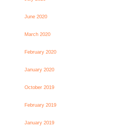
June 2020
March 2020
February 2020
January 2020
October 2019
February 2019
January 2019