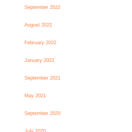
September 2022
August 2022
February 2022
January 2022
September 2021
May 2021
September 2020
July 2020