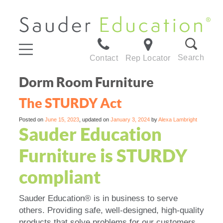
Search
Contact
Rep Locator
Dorm Room Furniture
The STURDY Act
Posted on
June 15, 2023
, updated on
January 3, 2024
by
Alexa Lambright
Sauder Education
Furniture is STURDY
compliant
Sauder Education® is in business to serve
others. Providing safe, well-designed, high-quality
products that solve problems for our customers