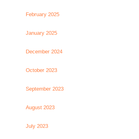
February 2025
January 2025
December 2024
October 2023
September 2023
August 2023
July 2023