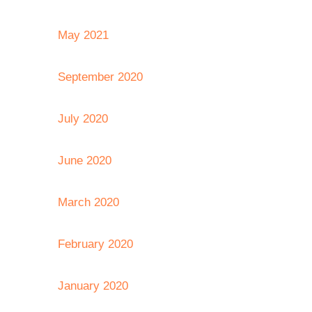
May 2021
September 2020
July 2020
June 2020
March 2020
February 2020
January 2020