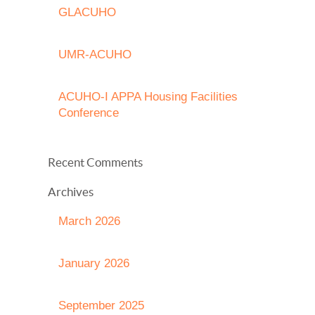
GLACUHO
UMR-ACUHO
ACUHO-I APPA Housing Facilities
Conference
Recent Comments
Archives
March 2026
January 2026
September 2025