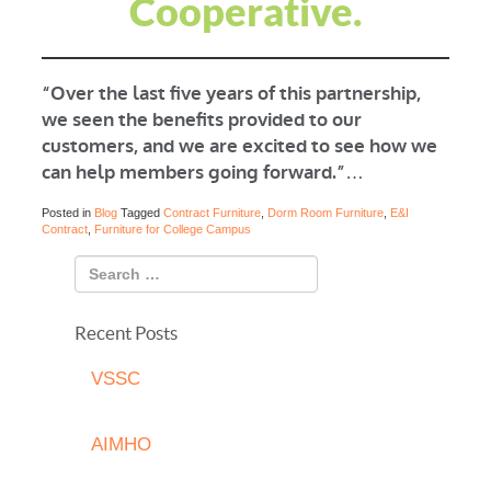
Cooperative.
“Over the last five years of this partnership,
we seen the benefits provided to our
customers, and we are excited to see how we
can help members going forward.”
…
Posted in
Blog
Tagged
Contract Furniture
,
Dorm Room Furniture
,
E&I
Contract
,
Furniture for College Campus
Recent Posts
VSSC
AIMHO