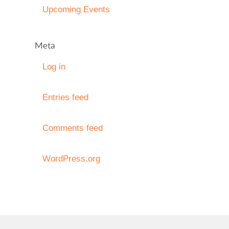
Upcoming Events
Meta
Log in
Entries feed
Comments feed
WordPress.org