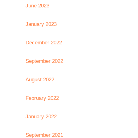
June 2023
January 2023
December 2022
September 2022
August 2022
February 2022
January 2022
September 2021