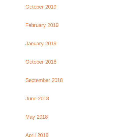
October 2019
February 2019
January 2019
October 2018
September 2018
June 2018
May 2018
April 2018