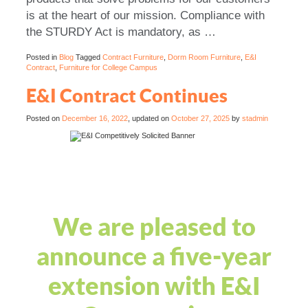
is at the heart of our mission. Compliance with
the STURDY Act is mandatory, as …
Posted in
Blog
Tagged
Contract Furniture
,
Dorm Room Furniture
,
E&I
Contract
,
Furniture for College Campus
E&I Contract Continues
Posted on
December 16, 2022
, updated on
October 27, 2025
by
stadmin
We are pleased to
announce a five-year
extension with E&I