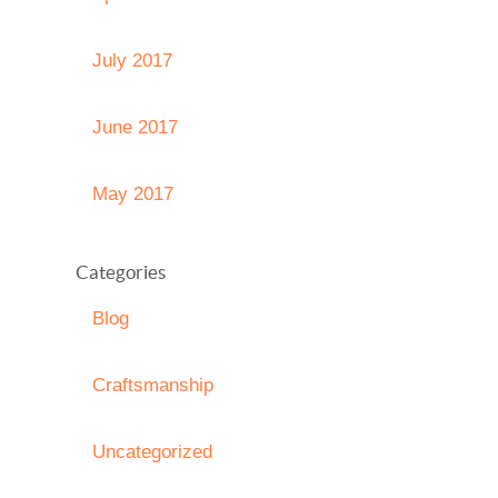
July 2017
June 2017
May 2017
Categories
Blog
Craftsmanship
Uncategorized