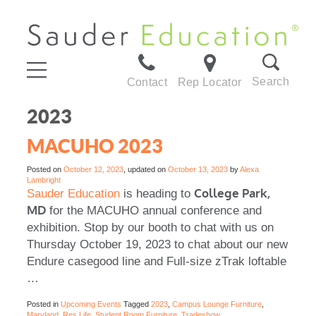
Search
Contact
Rep Locator
2023
MACUHO 2023
Posted on
October 12, 2023
, updated on
October 13, 2023
by
Alexa
Lambright
College Park,
Sauder Education
is heading to
MD
for the MACUHO annual conference and
exhibition. Stop by our booth to chat with us on
Thursday October 19, 2023 to chat about our new
Endure casegood line and Full-size zTrak loftable
…
Posted in
Upcoming Events
Tagged
2023
,
Campus Lounge Furniture
,
Maryland
,
Res Life
,
Student Room Furniture
,
Tradeshow