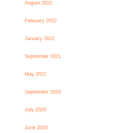
August 2022
February 2022
January 2022
September 2021
May 2021
September 2020
July 2020
June 2020