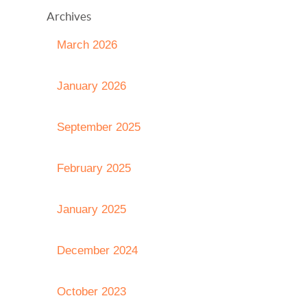
Archives
March 2026
January 2026
September 2025
February 2025
January 2025
December 2024
October 2023