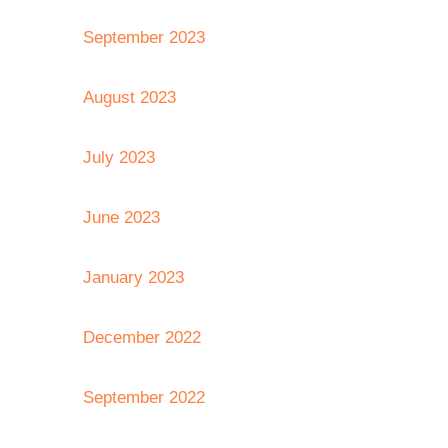
September 2023
August 2023
July 2023
June 2023
January 2023
December 2022
September 2022