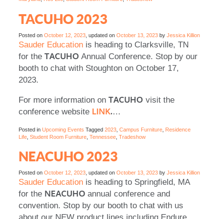
TACUHO 2023
Posted on
October 12, 2023
, updated on
October 13, 2023
by
Jessica Killion
Sauder Education
is heading to Clarksville, TN
TACUHO
for the
Annual Conference. Stop by our
booth to chat with Stoughton on October 17,
2023.
TACUHO
For more information on
visit the
LINK
.
conference website
…
Posted in
Upcoming Events
Tagged
2023
,
Campus Furniture
,
Residence
Life
,
Student Room Furniture
,
Tennessee
,
Tradeshow
NEACUHO 2023
Posted on
October 12, 2023
, updated on
October 13, 2023
by
Jessica Killion
Sauder Education
is heading to Springfield, MA
NEACUHO
for the
annual conference and
convention. Stop by our booth to chat with us
about our NEW product lines including Endure