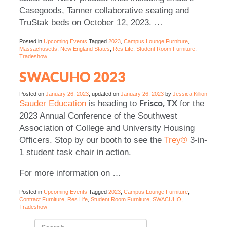
Casegoods, Tanner collaborative seating and
TruStak beds on October 12, 2023.
…
Posted in
Upcoming Events
Tagged
2023
,
Campus Lounge Furniture
,
Massachusetts
,
New England States
,
Res Life
,
Student Room Furniture
,
Tradeshow
SWACUHO 2023
Posted on
January 26, 2023
, updated on
January 26, 2023
by
Jessica Killion
Frisco, TX
Sauder Education
is heading to
for the
2023 Annual Conference of the Southwest
Association of College and University Housing
Officers. Stop by our booth to see the
Trey®
3-in-
1 student task chair in action.
For more information on
…
Posted in
Upcoming Events
Tagged
2023
,
Campus Lounge Furniture
,
Contract Furniture
,
Res Life
,
Student Room Furniture
,
SWACUHO
,
Tradeshow