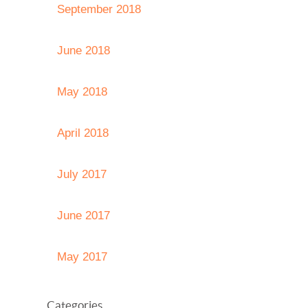
September 2018
June 2018
May 2018
April 2018
July 2017
June 2017
May 2017
Categories