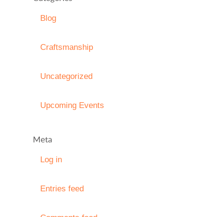
Blog
Craftsmanship
Uncategorized
Upcoming Events
Meta
Log in
Entries feed