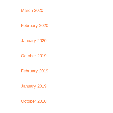
March 2020
February 2020
January 2020
October 2019
February 2019
January 2019
October 2018