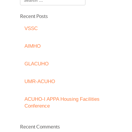
Recent Posts
VSSC
AIMHO
GLACUHO
UMR-ACUHO
ACUHO-I APPA Housing Facilities
Conference
Recent Comments