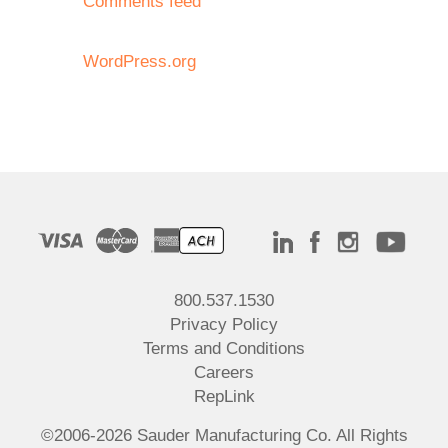
Comments feed
WordPress.org
800.537.1530
Privacy Policy
Terms and Conditions
Careers
RepLink
©2006-2026 Sauder Manufacturing Co. All Rights