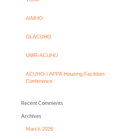
AIMHO
GLACUHO
UMR-ACUHO
ACUHO-I APPA Housing Facilities
Conference
Recent Comments
Archives
March 2026