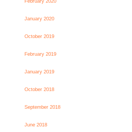
February 2020
January 2020
October 2019
February 2019
January 2019
October 2018
September 2018
June 2018