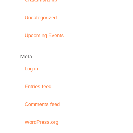
Uncategorized
Upcoming Events
Meta
Log in
Entries feed
Comments feed
WordPress.org