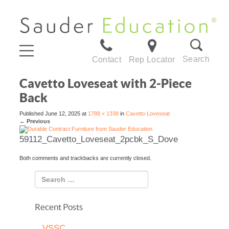
Search
Contact
Rep Locator
Cavetto Loveseat with 2-Piece
Back
Published
June 12, 2025
at
1788 × 1338
in
Cavetto Loveseat
←
Previous
59112_Cavetto_Loveseat_2pcbk_S_Dove
Both comments and trackbacks are currently closed.
Recent Posts
VSSC