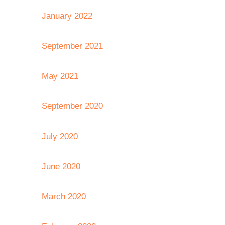
January 2022
September 2021
May 2021
September 2020
July 2020
June 2020
March 2020