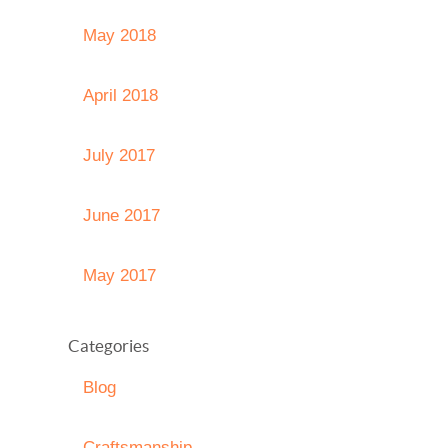
May 2018
April 2018
July 2017
June 2017
May 2017
Categories
Blog
Craftsmanship