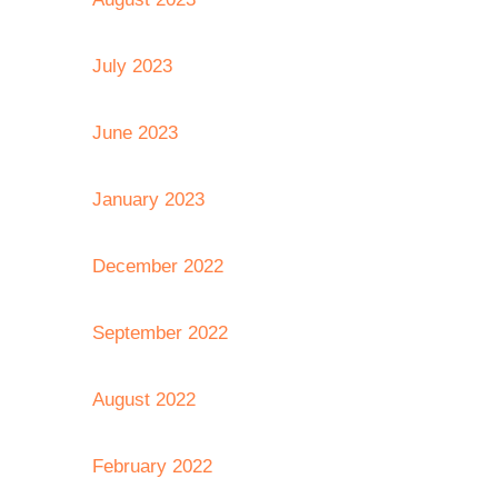
July 2023
June 2023
January 2023
December 2022
September 2022
August 2022
February 2022