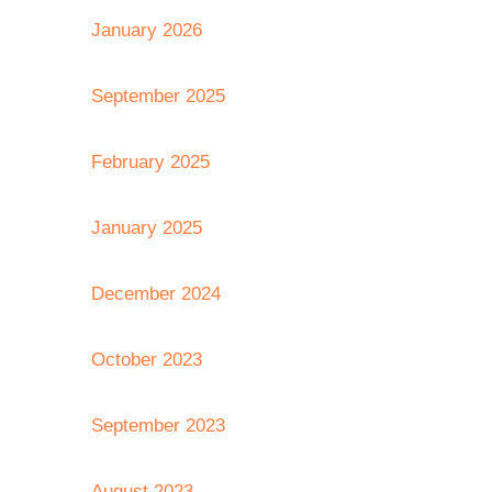
January 2026
September 2025
February 2025
January 2025
December 2024
October 2023
September 2023
August 2023