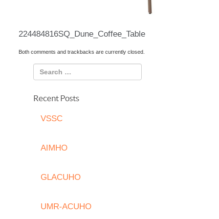
224484816SQ_Dune_Coffee_Table
Both comments and trackbacks are currently closed.
Recent Posts
VSSC
AIMHO
GLACUHO
UMR-ACUHO