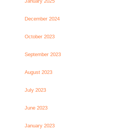
January 2025
December 2024
October 2023
September 2023
August 2023
July 2023
June 2023
January 2023