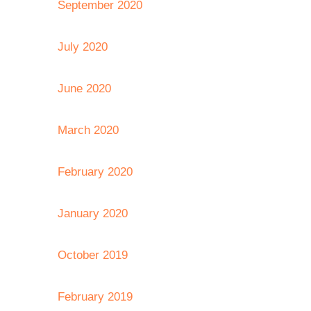
September 2020
July 2020
June 2020
March 2020
February 2020
January 2020
October 2019
February 2019