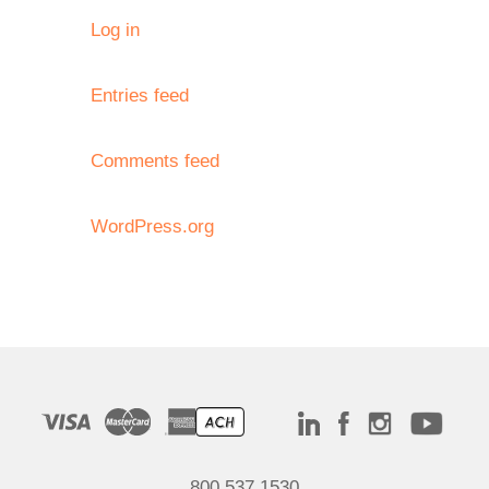
Log in
Entries feed
Comments feed
WordPress.org
800.537.1530