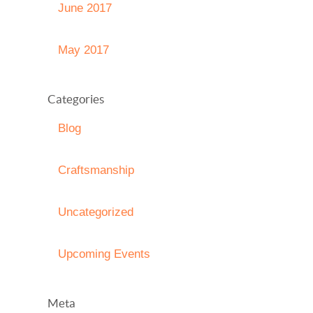
June 2017
May 2017
Categories
Blog
Craftsmanship
Uncategorized
Upcoming Events
Meta