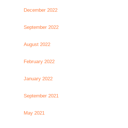
December 2022
September 2022
August 2022
February 2022
January 2022
September 2021
May 2021