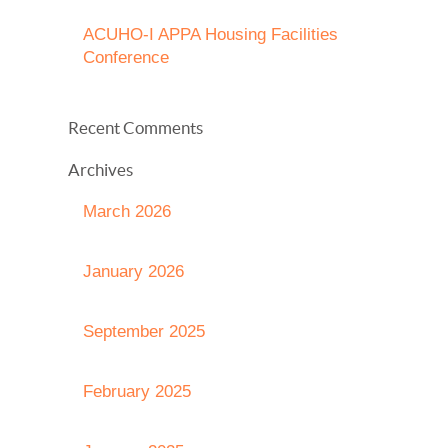
ACUHO-I APPA Housing Facilities
Conference
Recent Comments
Archives
March 2026
January 2026
September 2025
February 2025