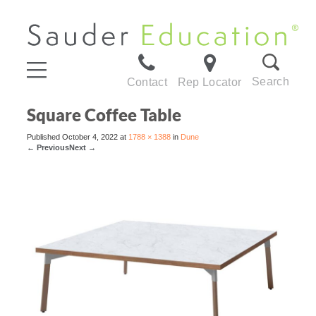
Search
Contact
Rep Locator
Square Coffee Table
Published
October 4, 2022
at
1788 × 1388
in
Dune
←
Previous
Next
→