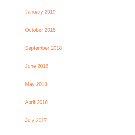
January 2019
October 2018
September 2018
June 2018
May 2018
April 2018
July 2017