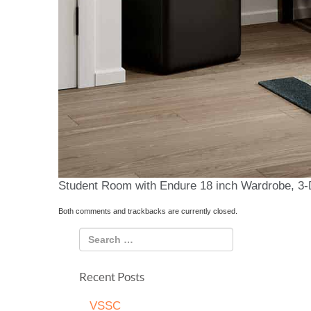
Student Room with Endure 18 inch Wardrobe, 3-
Both comments and trackbacks are currently closed.
Recent Posts
VSSC