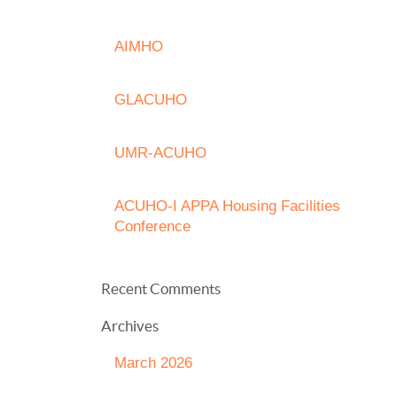
AIMHO
GLACUHO
UMR-ACUHO
ACUHO-I APPA Housing Facilities
Conference
Recent Comments
Archives
March 2026