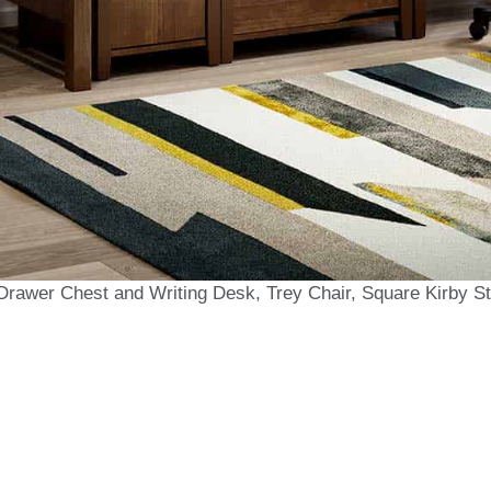
Drawer Chest and Writing Desk, Trey Chair, Square Kirby S