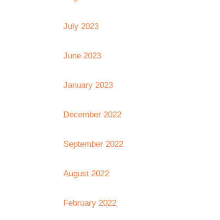
July 2023
June 2023
January 2023
December 2022
September 2022
August 2022
February 2022