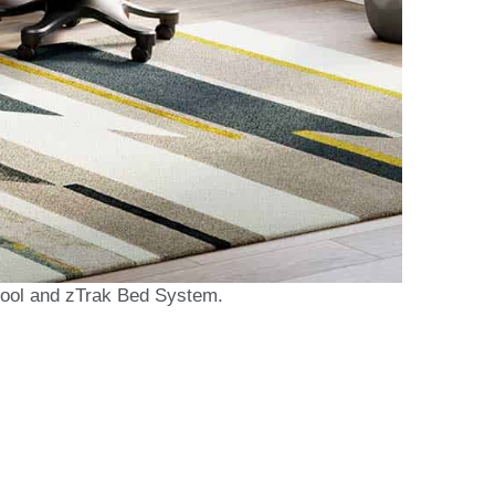
tool and zTrak Bed System.