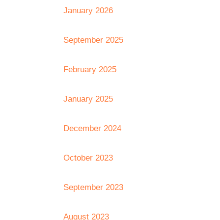
January 2026
September 2025
February 2025
January 2025
December 2024
October 2023
September 2023
August 2023