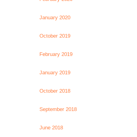
January 2020
October 2019
February 2019
January 2019
October 2018
September 2018
June 2018