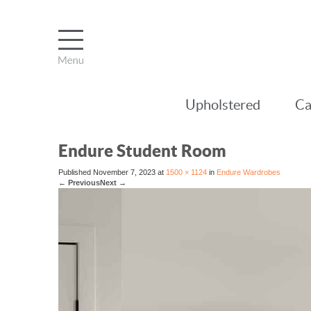
Upholstered
Ca
Endure Student Room
Published
November 7, 2023
at
1500 × 1124
in
Endure Wardrobes
←
Previous
Next
→