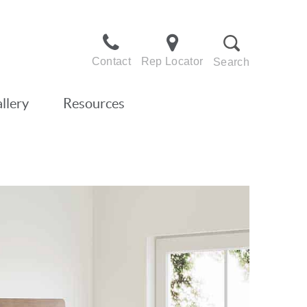
Contact
Rep Locator
Search
llery
Resources