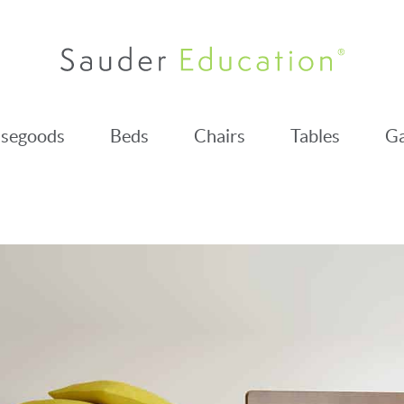
segoods
Beds
Chairs
Tables
Ga