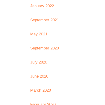
January 2022
September 2021
May 2021
September 2020
July 2020
June 2020
March 2020
February 2020