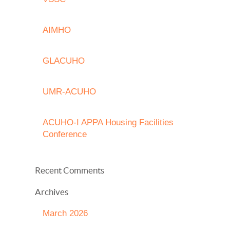
AIMHO
GLACUHO
UMR-ACUHO
ACUHO-I APPA Housing Facilities
Conference
Recent Comments
Archives
March 2026