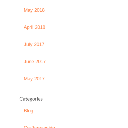
May 2018
April 2018
July 2017
June 2017
May 2017
Categories
Blog
Craftsmanship