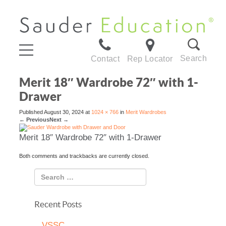
Search
Contact
Rep Locator
Merit 18″ Wardrobe 72″ with 1-
Drawer
Published
August 30, 2024
at
1024 × 766
in
Merit Wardrobes
←
Previous
Next
→
Merit 18″ Wardrobe 72″ with 1-Drawer
Both comments and trackbacks are currently closed.
Recent Posts
VSSC