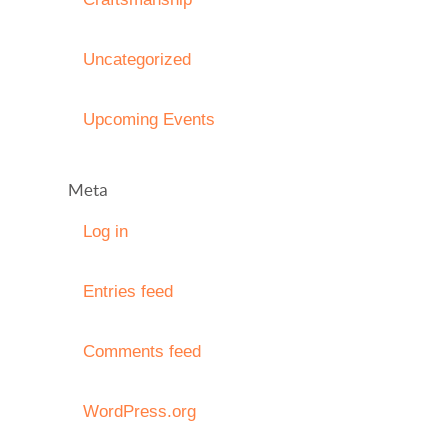
Uncategorized
Upcoming Events
Meta
Log in
Entries feed
Comments feed
WordPress.org