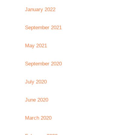
January 2022
September 2021
May 2021
September 2020
July 2020
June 2020
March 2020