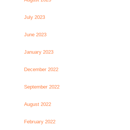
July 2023
June 2023
January 2023
December 2022
September 2022
August 2022
February 2022