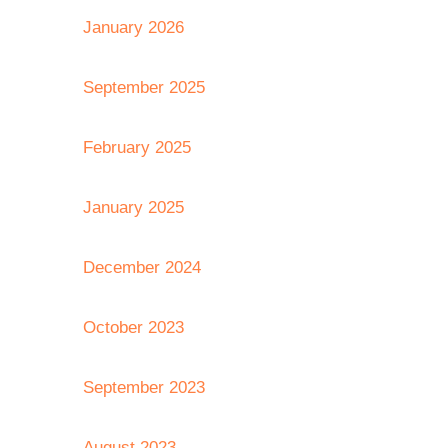
January 2026
September 2025
February 2025
January 2025
December 2024
October 2023
September 2023
August 2023