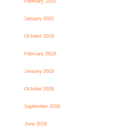
February 2020
January 2020
October 2019
February 2019
January 2019
October 2018
September 2018
June 2018