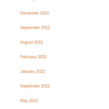
December 2022
September 2022
August 2022
February 2022
January 2022
September 2021
May 2021