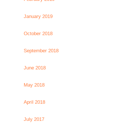
January 2019
October 2018
September 2018
June 2018
May 2018
April 2018
July 2017