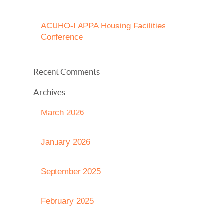
ACUHO-I APPA Housing Facilities
Conference
Recent Comments
Archives
March 2026
January 2026
September 2025
February 2025