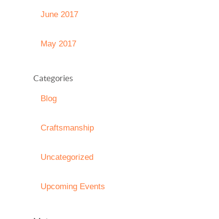
June 2017
May 2017
Categories
Blog
Craftsmanship
Uncategorized
Upcoming Events