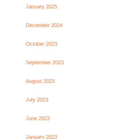
January 2025
December 2024
October 2023
September 2023
August 2023
July 2023
June 2023
January 2023