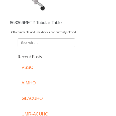
863366RET2 Tubular Table
Both comments and trackbacks are currently closed.
Recent Posts
VSSC
AIMHO
GLACUHO
UMR-ACUHO