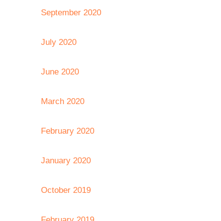
September 2020
July 2020
June 2020
March 2020
February 2020
January 2020
October 2019
February 2019