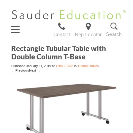
Search
Contact
Rep Locator
Rectangle Tubular Table with
Double Column T-Base
Published
January 11, 2019
at
1788 × 1338
in
Tubular Tables
←
Previous
Next
→