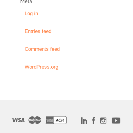
Meta
Log in
Entries feed
Comments feed
WordPress.org