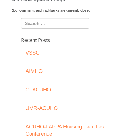
Both comments and trackbacks are currently closed.
Recent Posts
VSSC
AIMHO
GLACUHO
UMR-ACUHO
ACUHO-I APPA Housing Facilities
Conference