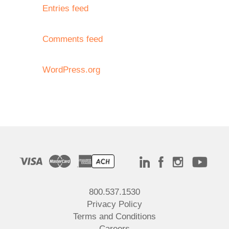
Entries feed
Comments feed
WordPress.org
800.537.1530
Privacy Policy
Terms and Conditions
Careers