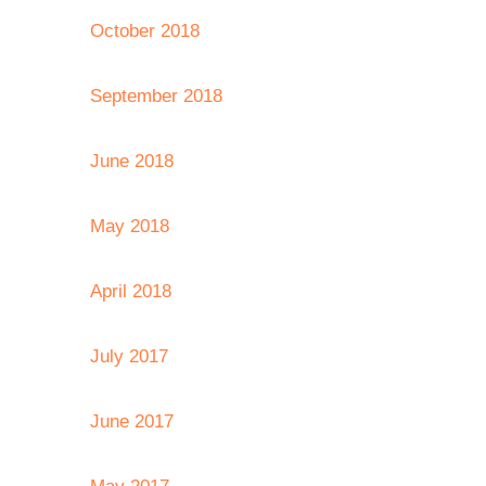
October 2018
September 2018
June 2018
May 2018
April 2018
July 2017
June 2017