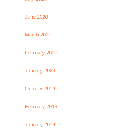
June 2020
March 2020
February 2020
January 2020
October 2019
February 2019
January 2019