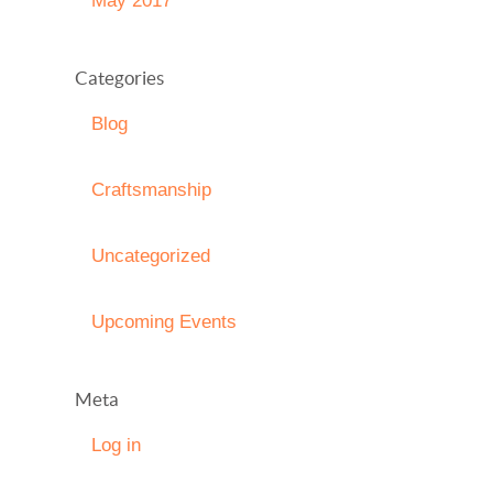
May 2017
Categories
Blog
Craftsmanship
Uncategorized
Upcoming Events
Meta
Log in