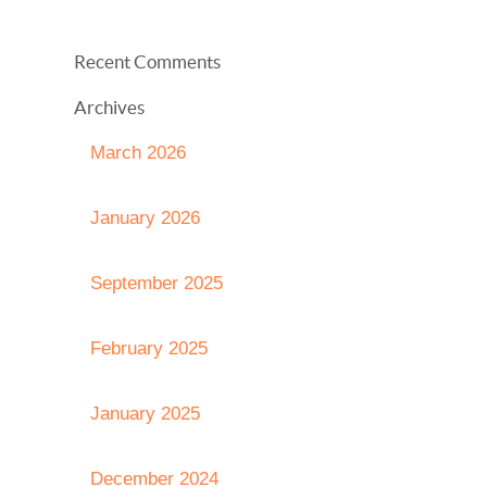
Recent Comments
Archives
March 2026
January 2026
September 2025
February 2025
January 2025
December 2024