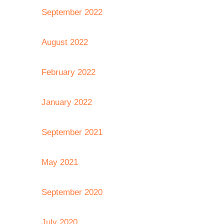
September 2022
August 2022
February 2022
January 2022
September 2021
May 2021
September 2020
July 2020