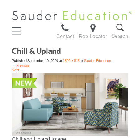
Search
Contact
Rep Locator
Chill & Upland
Published
September 10, 2020
at
1500 × 815
in
Sauder Education
←
Previous
Next
→
Chill and Upland Image