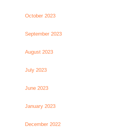
October 2023
September 2023
August 2023
July 2023
June 2023
January 2023
December 2022