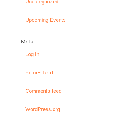
Uncategorized
Upcoming Events
Meta
Log in
Entries feed
Comments feed
WordPress.org