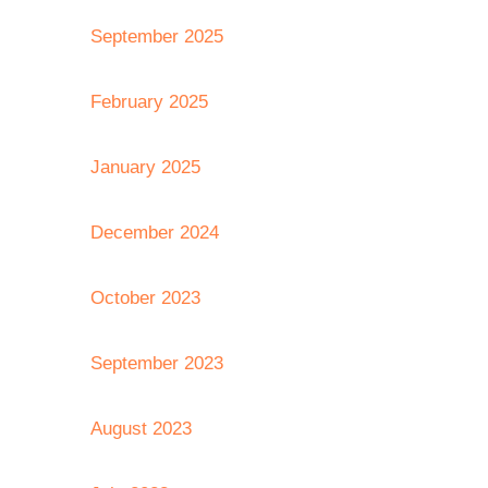
September 2025
February 2025
January 2025
December 2024
October 2023
September 2023
August 2023