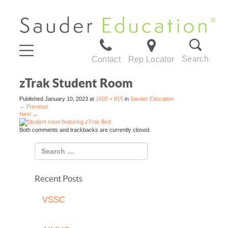
Search
Contact
Rep Locator
zTrak Student Room
Published
January 10, 2023
at
1500 × 815
in
Sauder Education
←
Previous
Next
→
Both comments and trackbacks are currently closed.
Recent Posts
VSSC