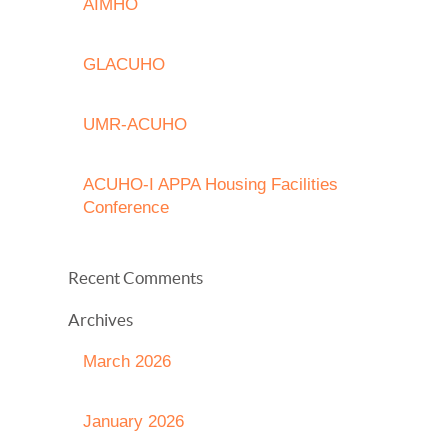
AIMHO
GLACUHO
UMR-ACUHO
ACUHO-I APPA Housing Facilities
Conference
Recent Comments
Archives
March 2026
January 2026