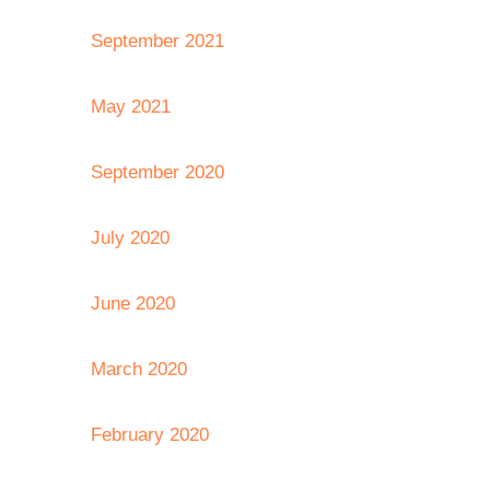
September 2021
May 2021
September 2020
July 2020
June 2020
March 2020
February 2020