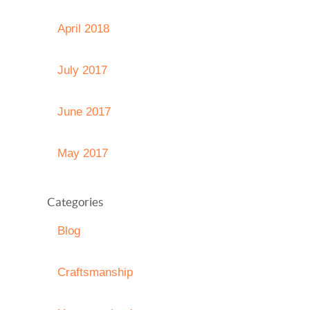
April 2018
July 2017
June 2017
May 2017
Categories
Blog
Craftsmanship