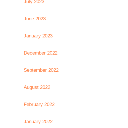
July 2023
June 2023
January 2023
December 2022
September 2022
August 2022
February 2022
January 2022