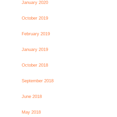
January 2020
October 2019
February 2019
January 2019
October 2018
September 2018
June 2018
May 2018