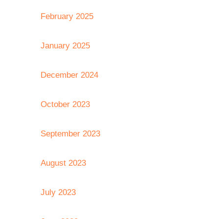
February 2025
January 2025
December 2024
October 2023
September 2023
August 2023
July 2023