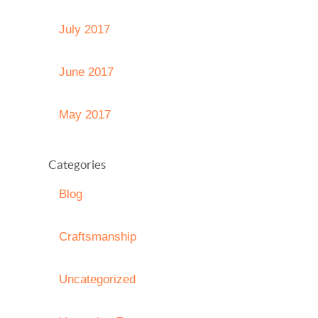
July 2017
June 2017
May 2017
Categories
Blog
Craftsmanship
Uncategorized