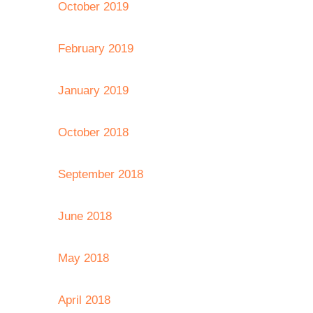
October 2019
February 2019
January 2019
October 2018
September 2018
June 2018
May 2018
April 2018