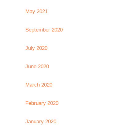
May 2021
September 2020
July 2020
June 2020
March 2020
February 2020
January 2020