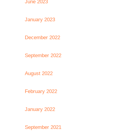
June 2023
January 2023
December 2022
September 2022
August 2022
February 2022
January 2022
September 2021