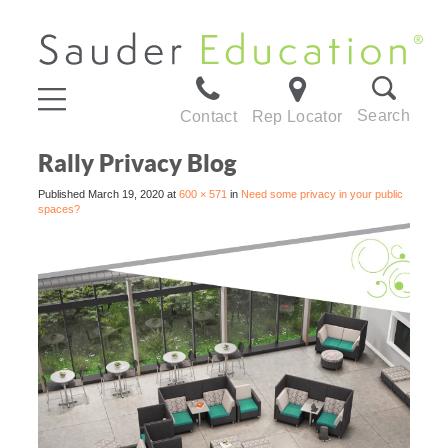
Search
Contact
Rep Locator
Rally Privacy Blog
Published
March 19, 2020
at
600 × 571
in
Need some privacy in your public
spaces?