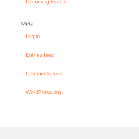
Upcoming Events
Meta
Log in
Entries feed
Comments feed
WordPress.org