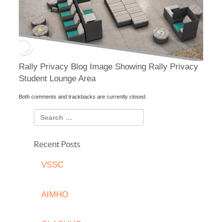
Rally Privacy Blog Image Showing Rally Privacy
Student Lounge Area
Both comments and trackbacks are currently closed.
Recent Posts
VSSC
AIMHO