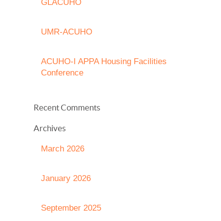
GLACUHO
UMR-ACUHO
ACUHO-I APPA Housing Facilities
Conference
Recent Comments
Archives
March 2026
January 2026
September 2025