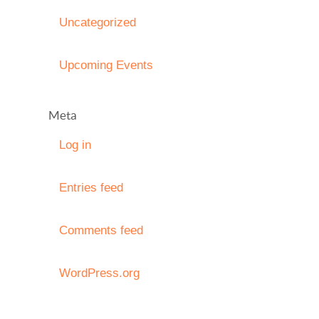
Uncategorized
Upcoming Events
Meta
Log in
Entries feed
Comments feed
WordPress.org