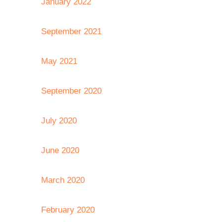
January 2022
September 2021
May 2021
September 2020
July 2020
June 2020
March 2020
February 2020