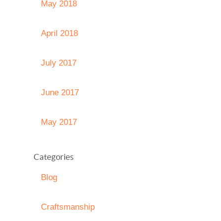
May 2018
April 2018
July 2017
June 2017
May 2017
Categories
Blog
Craftsmanship