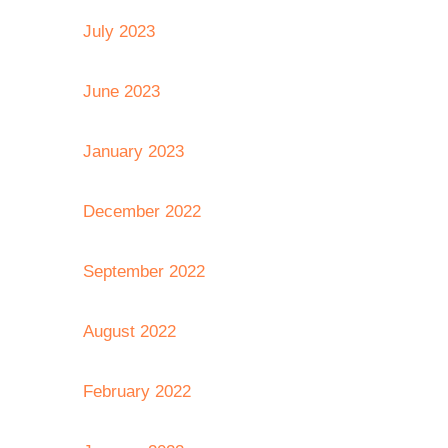
July 2023
June 2023
January 2023
December 2022
September 2022
August 2022
February 2022