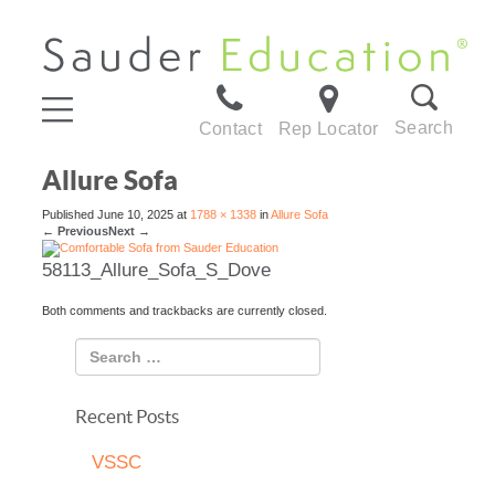
Search
Contact
Rep Locator
Allure Sofa
Published
June 10, 2025
at
1788 × 1338
in
Allure Sofa
←
Previous
Next
→
58113_Allure_Sofa_S_Dove
Both comments and trackbacks are currently closed.
Recent Posts
VSSC