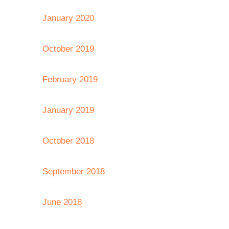
January 2020
October 2019
February 2019
January 2019
October 2018
September 2018
June 2018