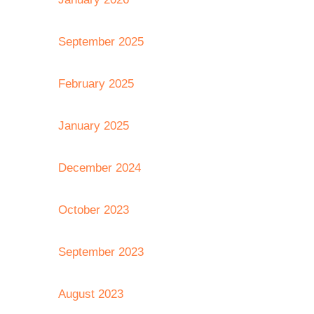
September 2025
February 2025
January 2025
December 2024
October 2023
September 2023
August 2023