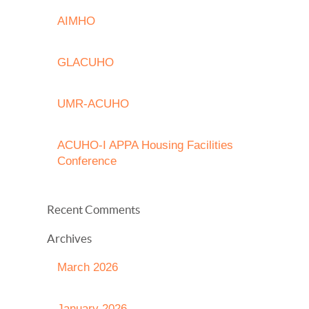
AIMHO
GLACUHO
UMR-ACUHO
ACUHO-I APPA Housing Facilities
Conference
Recent Comments
Archives
March 2026
January 2026