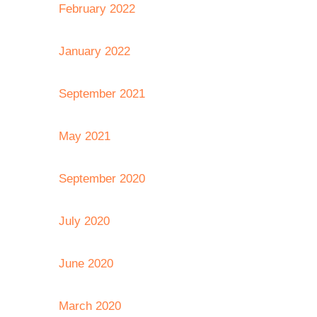
February 2022
January 2022
September 2021
May 2021
September 2020
July 2020
June 2020
March 2020