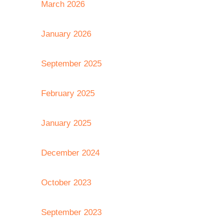
March 2026
January 2026
September 2025
February 2025
January 2025
December 2024
October 2023
September 2023