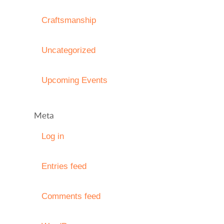
Craftsmanship
Uncategorized
Upcoming Events
Meta
Log in
Entries feed
Comments feed