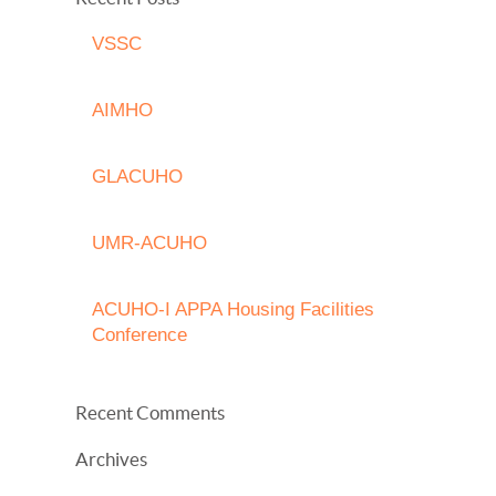
VSSC
AIMHO
GLACUHO
UMR-ACUHO
ACUHO-I APPA Housing Facilities
Conference
Recent Comments
Archives