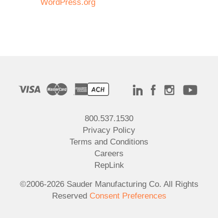
WordPress.org
800.537.1530
Privacy Policy
Terms and Conditions
Careers
RepLink
©2006-2026 Sauder Manufacturing Co. All Rights
Reserved
Consent Preferences