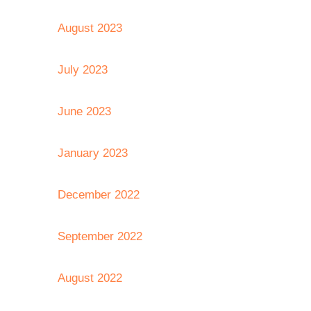
August 2023
July 2023
June 2023
January 2023
December 2022
September 2022
August 2022