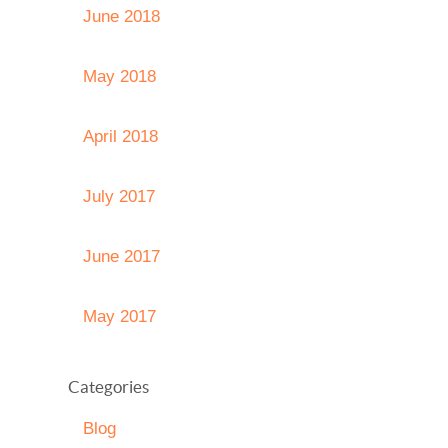
June 2018
May 2018
April 2018
July 2017
June 2017
May 2017
Categories
Blog