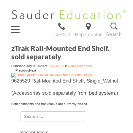
Search
Contact
Rep Locator
zTrak Rail-Mounted End Shelf,
sold separately
Published
July 9, 2020
at
1024 × 766
in
Bed Accessories
←
Previous
Next
→
9625520 Rail-Mounted End Shelf, Single_Walnut
(Accessories sold separately from bed system.)
Both comments and trackbacks are currently closed.
Recent Posts