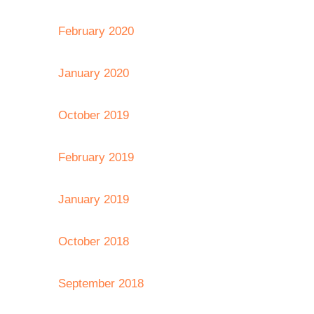
February 2020
January 2020
October 2019
February 2019
January 2019
October 2018
September 2018