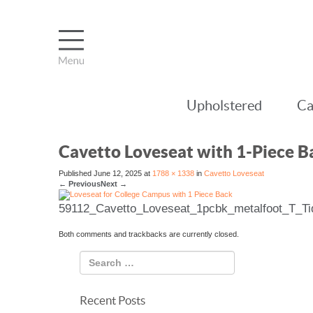
Upholstered
Ca
Cavetto Loveseat with 1-Piece B
Published
June 12, 2025
at
1788 × 1338
in
Cavetto Loveseat
←
Previous
Next
→
59112_Cavetto_Loveseat_1pcbk_metalfoot_T_Ti
Both comments and trackbacks are currently closed.
Recent Posts