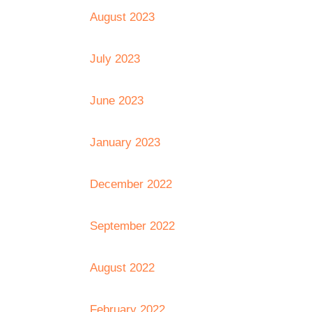
August 2023
July 2023
June 2023
January 2023
December 2022
September 2022
August 2022
February 2022