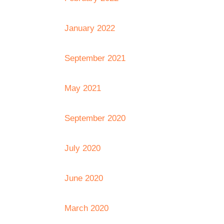
January 2022
September 2021
May 2021
September 2020
July 2020
June 2020
March 2020