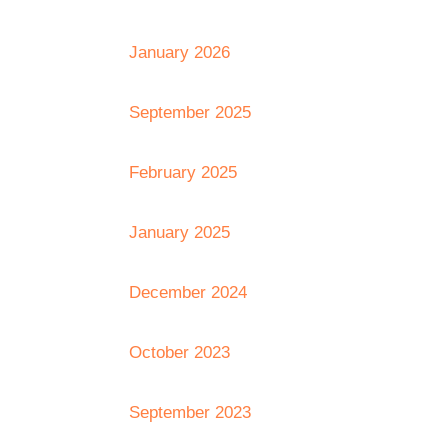
January 2026
September 2025
February 2025
January 2025
December 2024
October 2023
September 2023