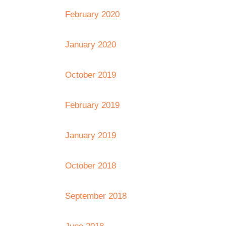
February 2020
January 2020
October 2019
February 2019
January 2019
October 2018
September 2018