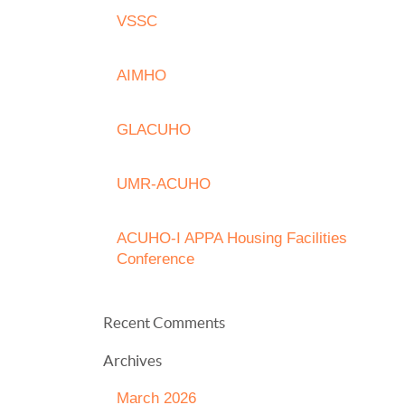
VSSC
AIMHO
GLACUHO
UMR-ACUHO
ACUHO-I APPA Housing Facilities
Conference
Recent Comments
Archives
March 2026