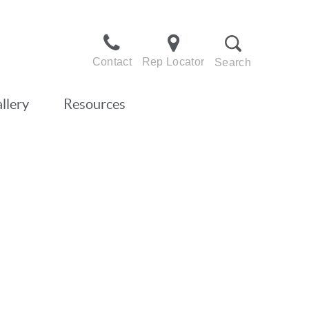
Contact
Rep Locator
Search
llery
Resources