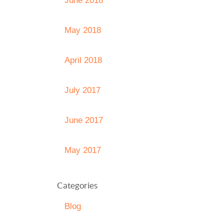
June 2018
May 2018
April 2018
July 2017
June 2017
May 2017
Categories
Blog