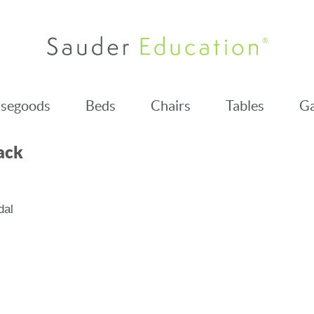
segoods
Beds
Chairs
Tables
Ga
ack
dal