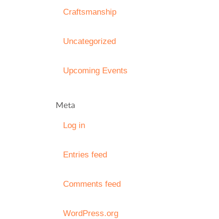
Craftsmanship
Uncategorized
Upcoming Events
Meta
Log in
Entries feed
Comments feed
WordPress.org