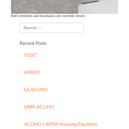
Both comments and trackbacks are currently closed.
Recent Posts
VSSC
AIMHO
GLACUHO
UMR-ACUHO
ACUHO-I APPA Housing Facilities