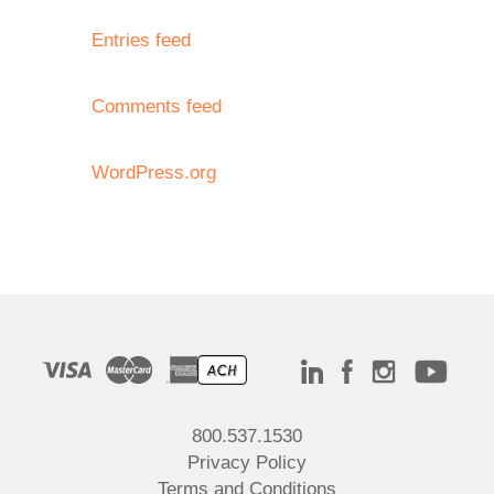
Entries feed
Comments feed
WordPress.org
800.537.1530
Privacy Policy
Terms and Conditions