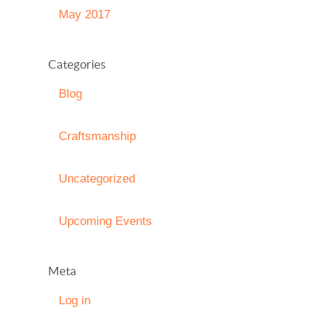
May 2017
Categories
Blog
Craftsmanship
Uncategorized
Upcoming Events
Meta
Log in