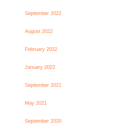
September 2022
August 2022
February 2022
January 2022
September 2021
May 2021
September 2020