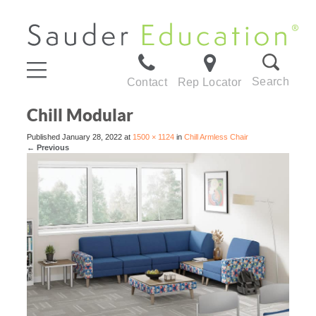
Search
Contact
Rep Locator
Chill Modular
Published
January 28, 2022
at
1500 × 1124
in
Chill Armless Chair
←
Previous