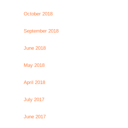
October 2018
September 2018
June 2018
May 2018
April 2018
July 2017
June 2017