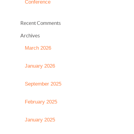
Conference
Recent Comments
Archives
March 2026
January 2026
September 2025
February 2025
January 2025