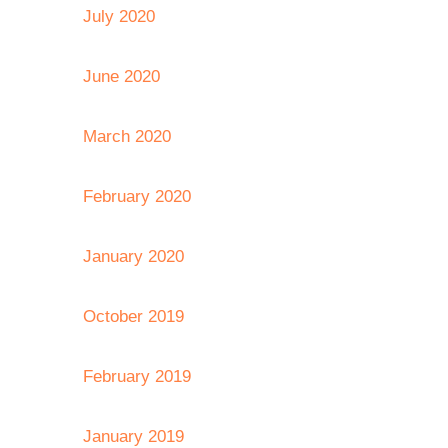
July 2020
June 2020
March 2020
February 2020
January 2020
October 2019
February 2019
January 2019