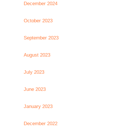
December 2024
October 2023
September 2023
August 2023
July 2023
June 2023
January 2023
December 2022