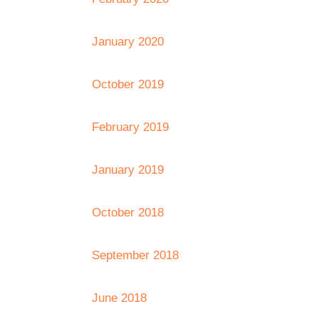
January 2020
October 2019
February 2019
January 2019
October 2018
September 2018
June 2018