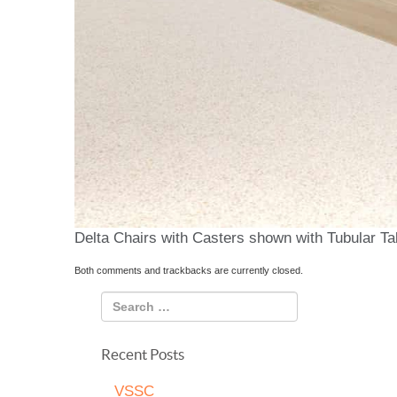
Delta Chairs with Casters shown with Tubular Ta
Both comments and trackbacks are currently closed.
Recent Posts
VSSC