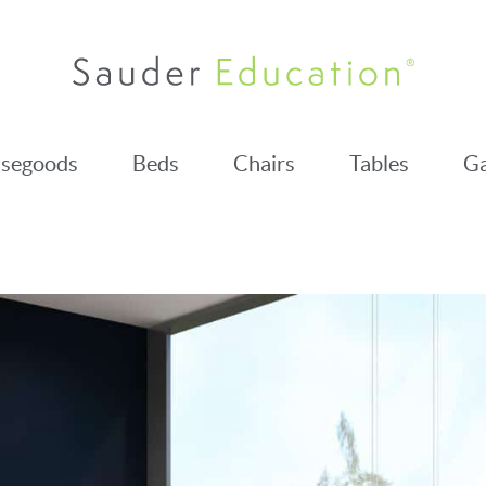
segoods
Beds
Chairs
Tables
Ga