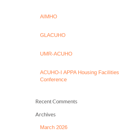
AIMHO
GLACUHO
UMR-ACUHO
ACUHO-I APPA Housing Facilities
Conference
Recent Comments
Archives
March 2026