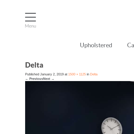
Upholstered
Ca
Delta
Published
January 2, 2019
at
1500 × 1125
in
Delta
←
Previous
Next
→