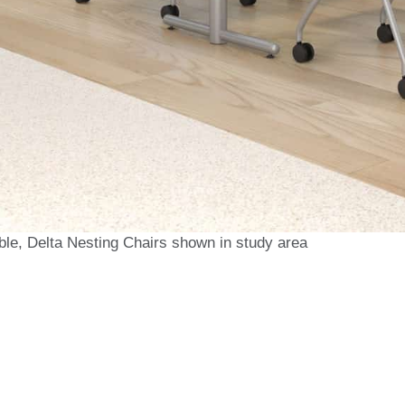
ble, Delta Nesting Chairs shown in study area