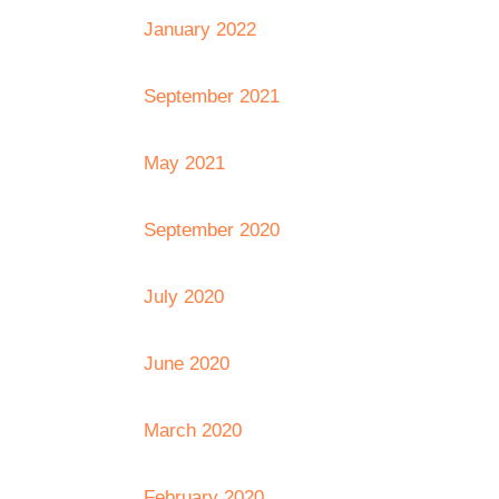
January 2022
September 2021
May 2021
September 2020
July 2020
June 2020
March 2020
February 2020