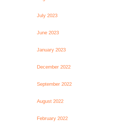
July 2023
June 2023
January 2023
December 2022
September 2022
August 2022
February 2022