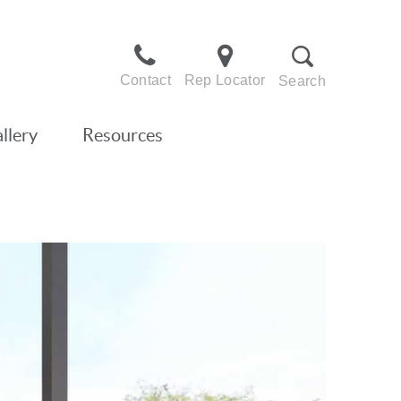
Contact
Rep Locator
Search
llery
Resources