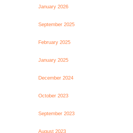
January 2026
September 2025
February 2025
January 2025
December 2024
October 2023
September 2023
August 2023