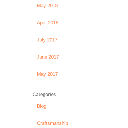
May 2018
April 2018
July 2017
June 2017
May 2017
Categories
Blog
Craftsmanship