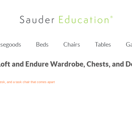
segoods
Beds
Chairs
Tables
Ga
Loft and Endure Wardrobe, Chests, and D