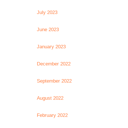
July 2023
June 2023
January 2023
December 2022
September 2022
August 2022
February 2022