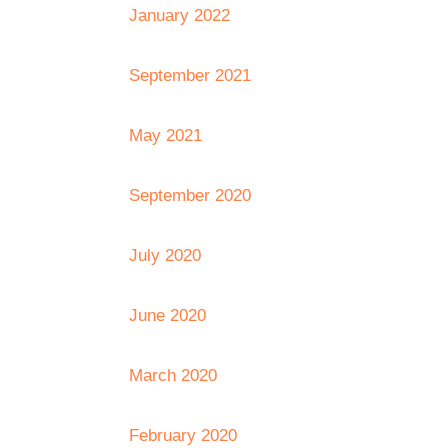
January 2022
September 2021
May 2021
September 2020
July 2020
June 2020
March 2020
February 2020