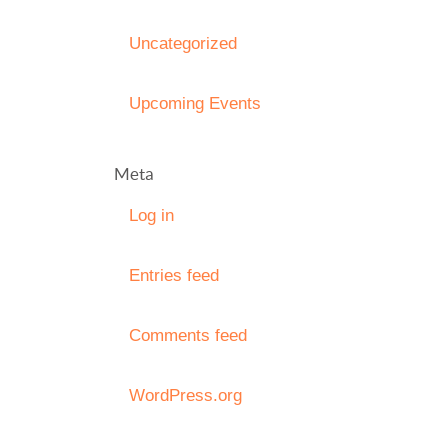
Uncategorized
Upcoming Events
Meta
Log in
Entries feed
Comments feed
WordPress.org