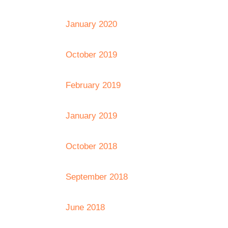
January 2020
October 2019
February 2019
January 2019
October 2018
September 2018
June 2018