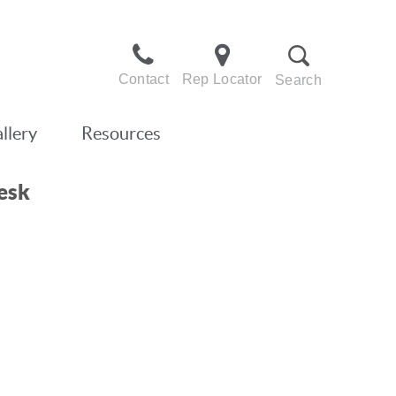
Contact
Rep Locator
Search
llery
Resources
esk