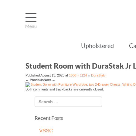
Upholstered
Ca
Student Room with DuraStak Jr 
Published
August 13, 2025
at
1500 × 1124
in
DuraStak
←
Previous
Next
→
Both comments and trackbacks are currently closed.
Recent Posts
VSSC