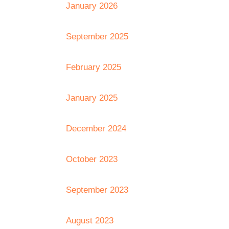
January 2026
September 2025
February 2025
January 2025
December 2024
October 2023
September 2023
August 2023