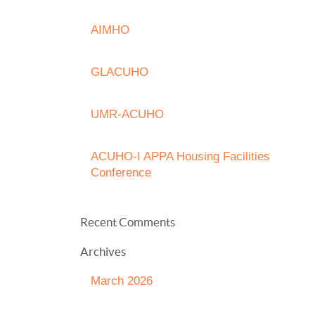
AIMHO
GLACUHO
UMR-ACUHO
ACUHO-I APPA Housing Facilities
Conference
Recent Comments
Archives
March 2026