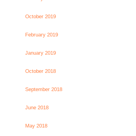
October 2019
February 2019
January 2019
October 2018
September 2018
June 2018
May 2018