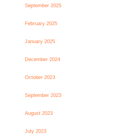
September 2025
February 2025
January 2025
December 2024
October 2023
September 2023
August 2023
July 2023