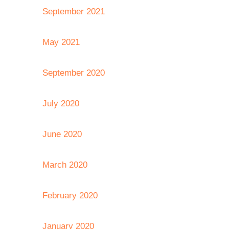
September 2021
May 2021
September 2020
July 2020
June 2020
March 2020
February 2020
January 2020