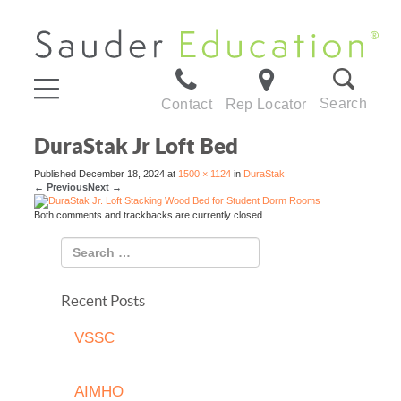
Search
Contact
Rep Locator
DuraStak Jr Loft Bed
Published
December 18, 2024
at
1500 × 1124
in
DuraStak
←
Previous
Next
→
Both comments and trackbacks are currently closed.
Recent Posts
VSSC
AIMHO