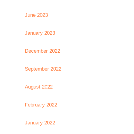
June 2023
January 2023
December 2022
September 2022
August 2022
February 2022
January 2022