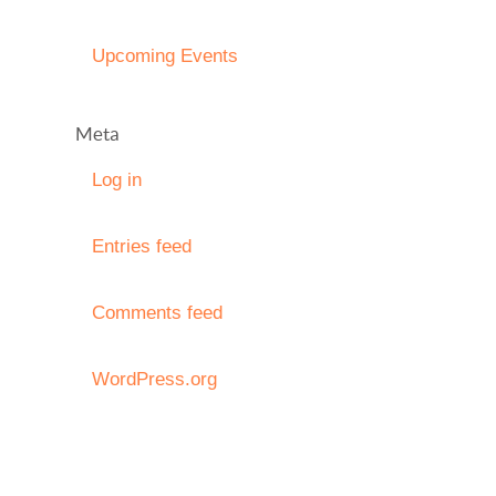
Upcoming Events
Meta
Log in
Entries feed
Comments feed
WordPress.org