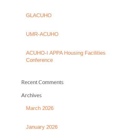
GLACUHO
UMR-ACUHO
ACUHO-I APPA Housing Facilities
Conference
Recent Comments
Archives
March 2026
January 2026