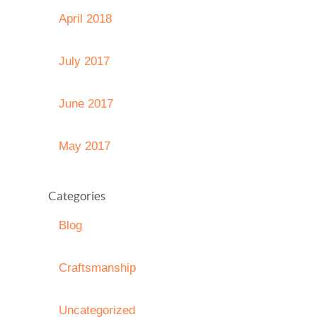
April 2018
July 2017
June 2017
May 2017
Categories
Blog
Craftsmanship
Uncategorized