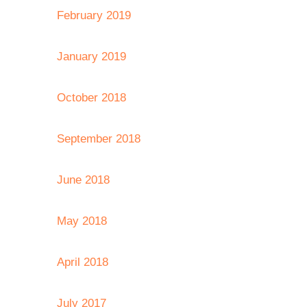
February 2019
January 2019
October 2018
September 2018
June 2018
May 2018
April 2018
July 2017