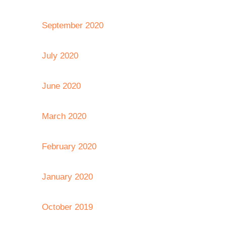
September 2020
July 2020
June 2020
March 2020
February 2020
January 2020
October 2019