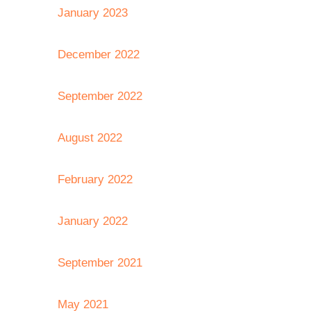
January 2023
December 2022
September 2022
August 2022
February 2022
January 2022
September 2021
May 2021