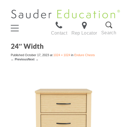
Search
Contact
Rep Locator
24″ Width
Published
October 17, 2023
at
1024 × 1024
in
Endure Chests
←
Previous
Next
→