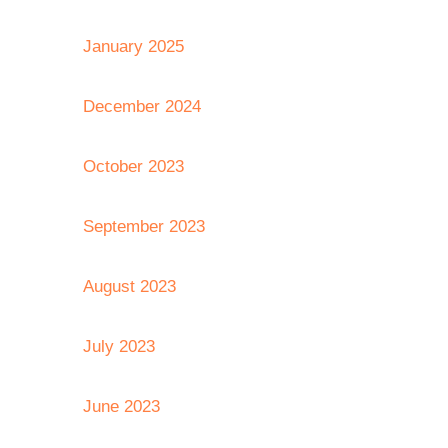
January 2025
December 2024
October 2023
September 2023
August 2023
July 2023
June 2023