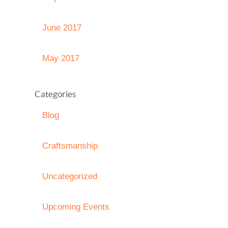
June 2017
May 2017
Categories
Blog
Craftsmanship
Uncategorized
Upcoming Events