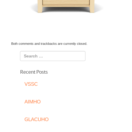
Both comments and trackbacks are currently closed.
Recent Posts
VSSC
AIMHO
GLACUHO