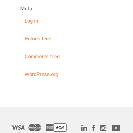
Meta
Log in
Entries feed
Comments feed
WordPress.org