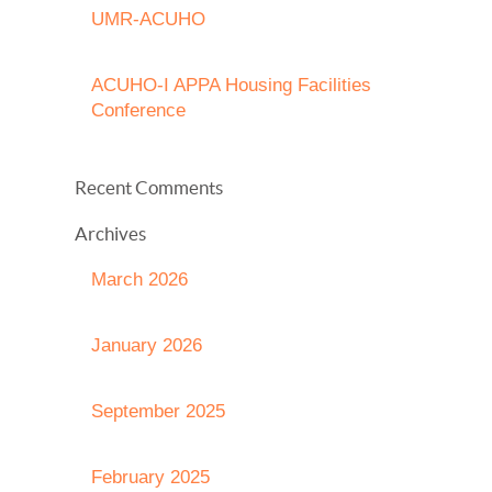
UMR-ACUHO
ACUHO-I APPA Housing Facilities
Conference
Recent Comments
Archives
March 2026
January 2026
September 2025
February 2025