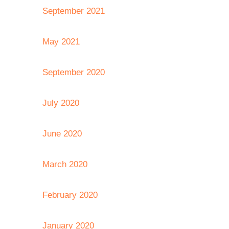
September 2021
May 2021
September 2020
July 2020
June 2020
March 2020
February 2020
January 2020