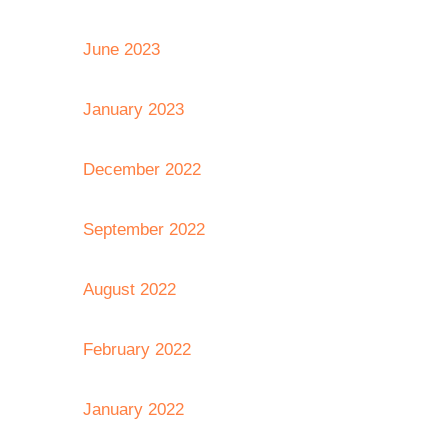
June 2023
January 2023
December 2022
September 2022
August 2022
February 2022
January 2022