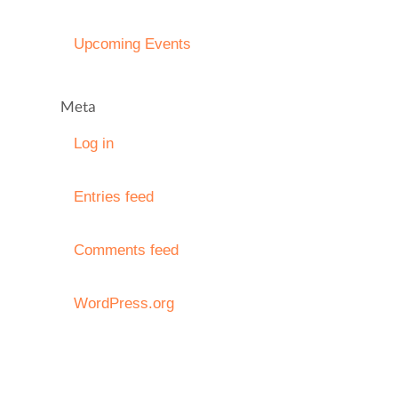
Upcoming Events
Meta
Log in
Entries feed
Comments feed
WordPress.org