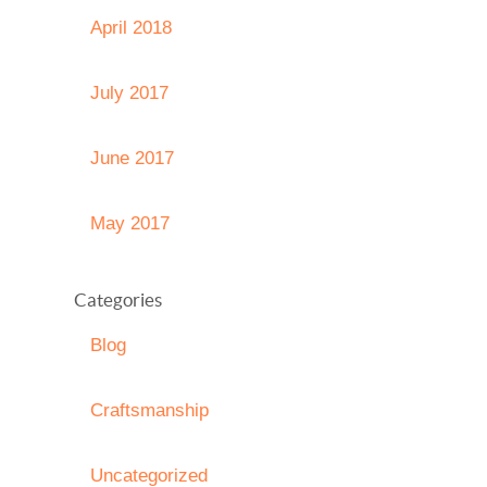
April 2018
July 2017
June 2017
May 2017
Categories
Blog
Craftsmanship
Uncategorized