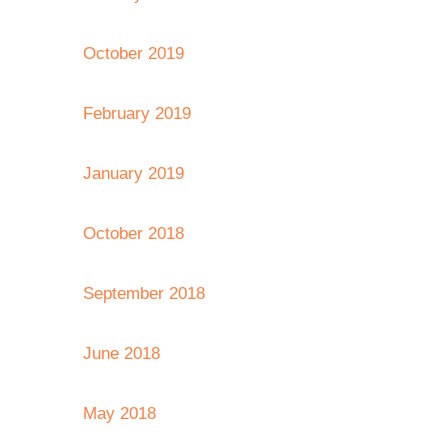
October 2019
February 2019
January 2019
October 2018
September 2018
June 2018
May 2018