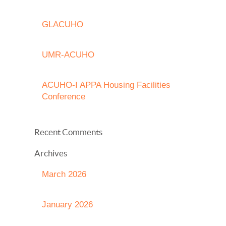
GLACUHO
UMR-ACUHO
ACUHO-I APPA Housing Facilities
Conference
Recent Comments
Archives
March 2026
January 2026