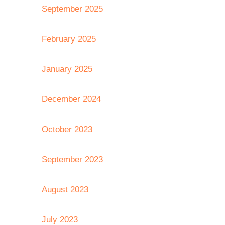
September 2025
February 2025
January 2025
December 2024
October 2023
September 2023
August 2023
July 2023