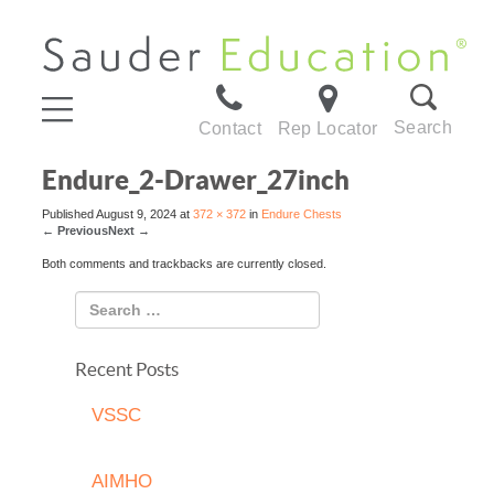
Search
Contact
Rep Locator
Endure_2-Drawer_27inch
Published
August 9, 2024
at
372 × 372
in
Endure Chests
←
Previous
Next
→
Both comments and trackbacks are currently closed.
Recent Posts
VSSC
AIMHO