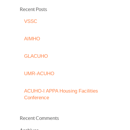
Recent Posts
VSSC
AIMHO
GLACUHO
UMR-ACUHO
ACUHO-I APPA Housing Facilities
Conference
Recent Comments