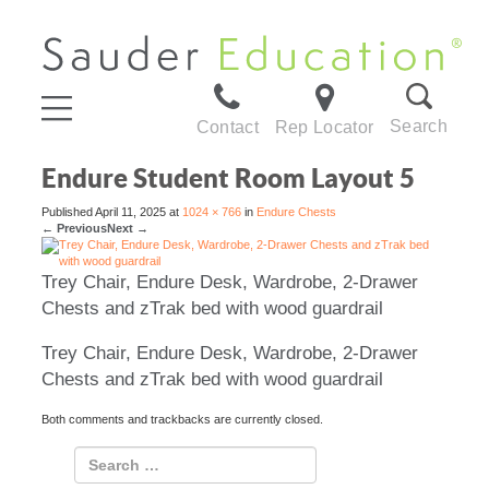
Search
Contact
Rep Locator
Endure Student Room Layout 5
Published
April 11, 2025
at
1024 × 766
in
Endure Chests
←
Previous
Next
→
Trey Chair, Endure Desk, Wardrobe, 2-Drawer
Chests and zTrak bed with wood guardrail
Trey Chair, Endure Desk, Wardrobe, 2-Drawer
Chests and zTrak bed with wood guardrail
Both comments and trackbacks are currently closed.