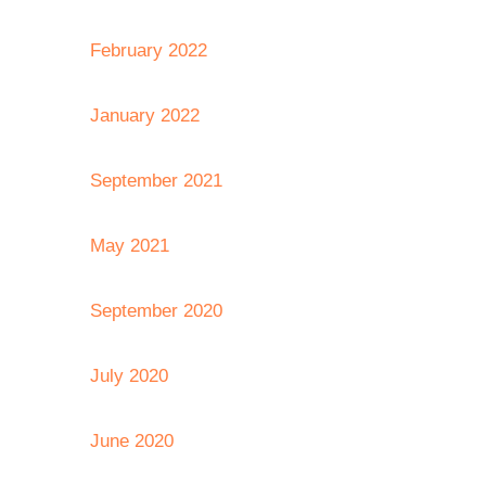
February 2022
January 2022
September 2021
May 2021
September 2020
July 2020
June 2020