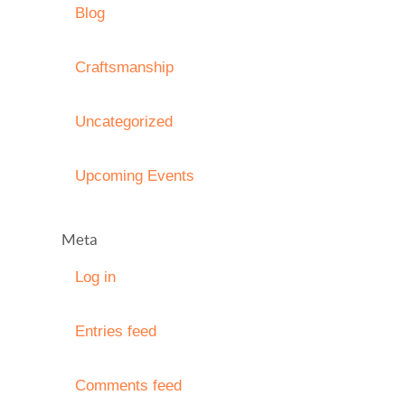
Blog
Craftsmanship
Uncategorized
Upcoming Events
Meta
Log in
Entries feed
Comments feed