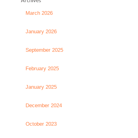
Archives
March 2026
January 2026
September 2025
February 2025
January 2025
December 2024
October 2023