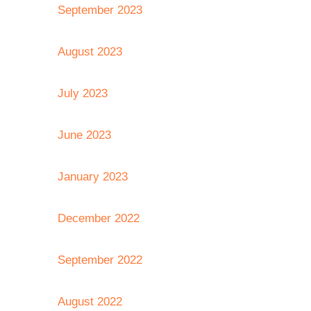
September 2023
August 2023
July 2023
June 2023
January 2023
December 2022
September 2022
August 2022