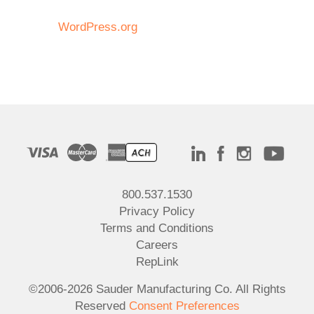
WordPress.org
800.537.1530
Privacy Policy
Terms and Conditions
Careers
RepLink
©2006-2026 Sauder Manufacturing Co. All Rights
Reserved
Consent Preferences