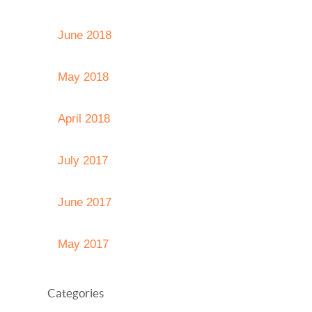
June 2018
May 2018
April 2018
July 2017
June 2017
May 2017
Categories