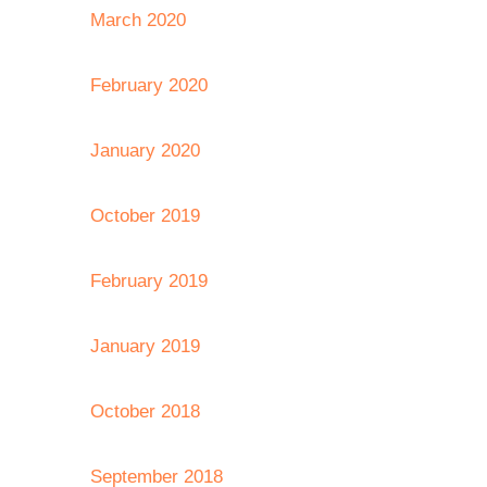
March 2020
February 2020
January 2020
October 2019
February 2019
January 2019
October 2018
September 2018