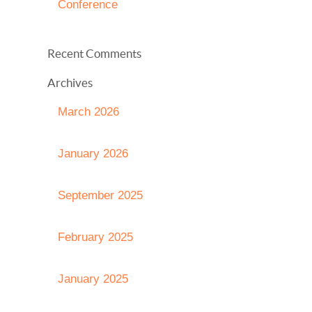
Conference
Recent Comments
Archives
March 2026
January 2026
September 2025
February 2025
January 2025