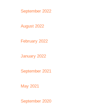
September 2022
August 2022
February 2022
January 2022
September 2021
May 2021
September 2020