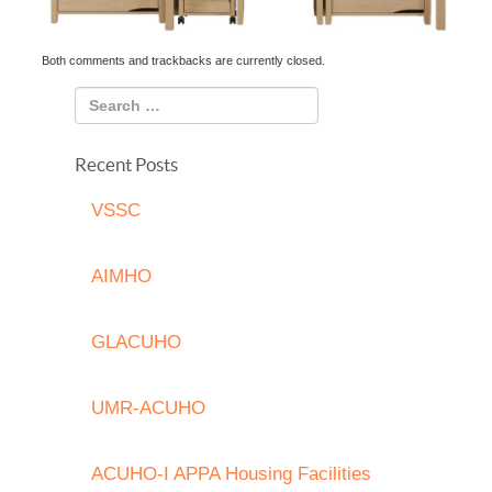
Both comments and trackbacks are currently closed.
Recent Posts
VSSC
AIMHO
GLACUHO
UMR-ACUHO
ACUHO-I APPA Housing Facilities