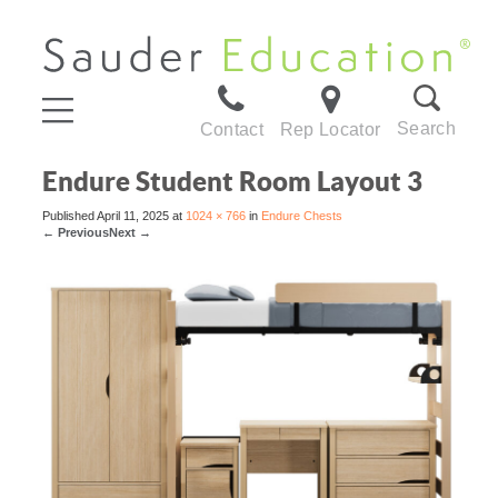
Search
Contact
Rep Locator
Endure Student Room Layout 3
Published
April 11, 2025
at
1024 × 766
in
Endure Chests
←
Previous
Next
→