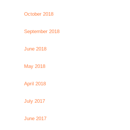
October 2018
September 2018
June 2018
May 2018
April 2018
July 2017
June 2017