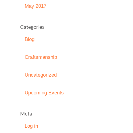
May 2017
Categories
Blog
Craftsmanship
Uncategorized
Upcoming Events
Meta
Log in