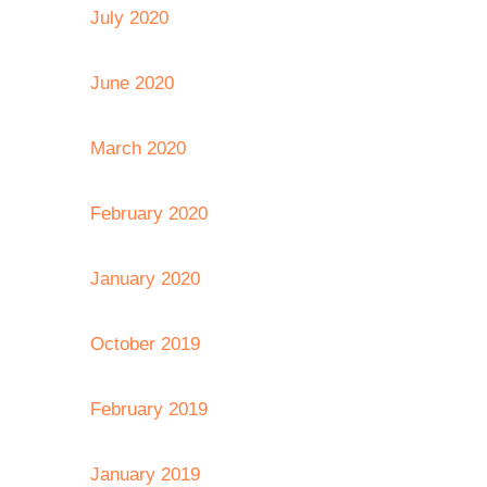
July 2020
June 2020
March 2020
February 2020
January 2020
October 2019
February 2019
January 2019