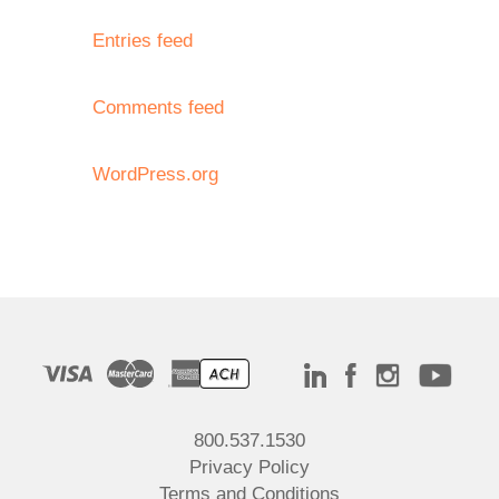
Entries feed
Comments feed
WordPress.org
800.537.1530
Privacy Policy
Terms and Conditions