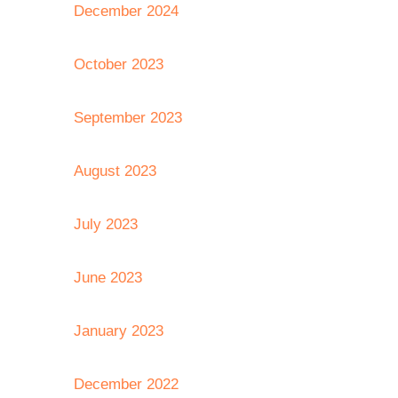
December 2024
October 2023
September 2023
August 2023
July 2023
June 2023
January 2023
December 2022