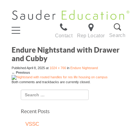
Search
Contact
Rep Locator
Endure Nightstand with Drawer
and Cubby
Published
April 8, 2025
at
1024 × 766
in
Endure Nightstand
←
Previous
Both comments and trackbacks are currently closed.
Recent Posts
VSSC