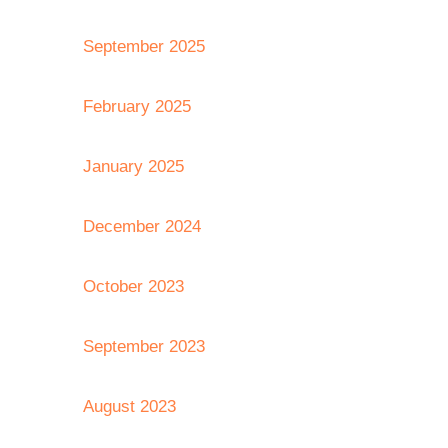
September 2025
February 2025
January 2025
December 2024
October 2023
September 2023
August 2023