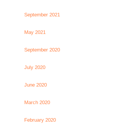
September 2021
May 2021
September 2020
July 2020
June 2020
March 2020
February 2020