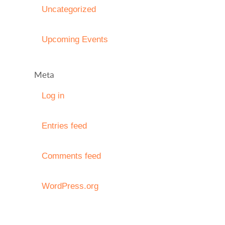
Uncategorized
Upcoming Events
Meta
Log in
Entries feed
Comments feed
WordPress.org