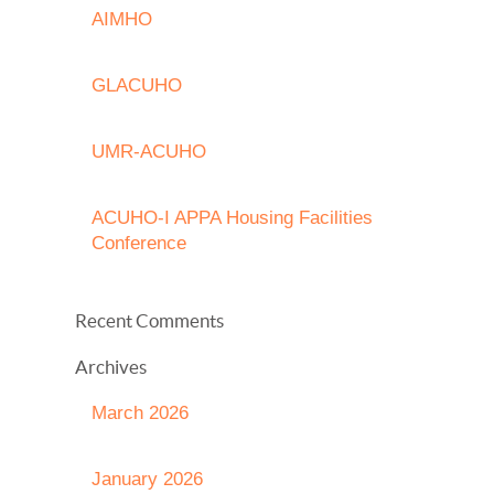
AIMHO
GLACUHO
UMR-ACUHO
ACUHO-I APPA Housing Facilities
Conference
Recent Comments
Archives
March 2026
January 2026