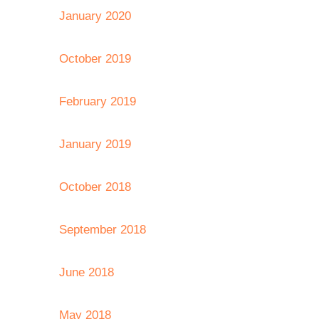
January 2020
October 2019
February 2019
January 2019
October 2018
September 2018
June 2018
May 2018