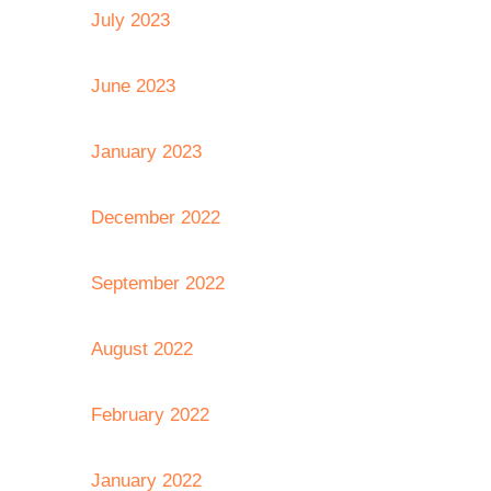
July 2023
June 2023
January 2023
December 2022
September 2022
August 2022
February 2022
January 2022