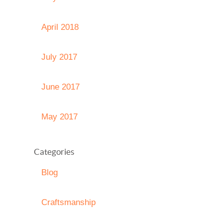
April 2018
July 2017
June 2017
May 2017
Categories
Blog
Craftsmanship