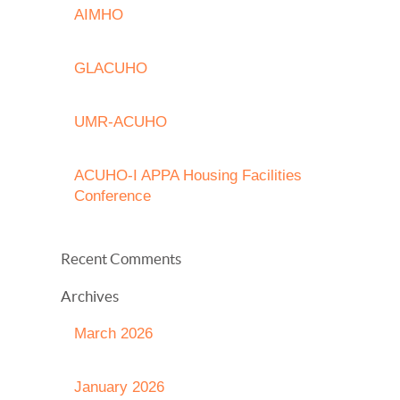
AIMHO
GLACUHO
UMR-ACUHO
ACUHO-I APPA Housing Facilities
Conference
Recent Comments
Archives
March 2026
January 2026