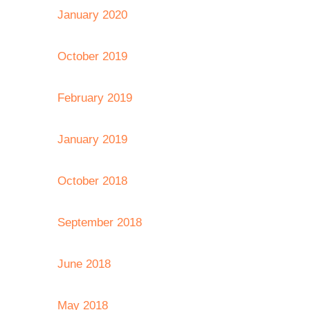
January 2020
October 2019
February 2019
January 2019
October 2018
September 2018
June 2018
May 2018