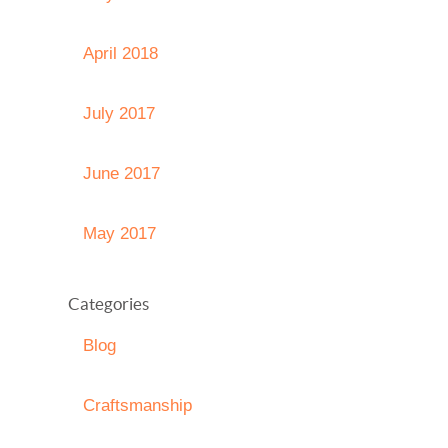
April 2018
July 2017
June 2017
May 2017
Categories
Blog
Craftsmanship