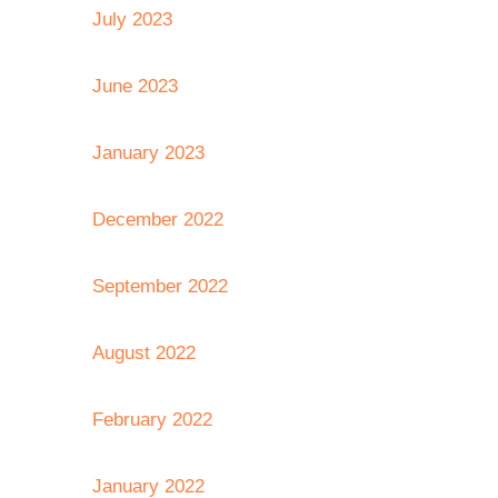
July 2023
June 2023
January 2023
December 2022
September 2022
August 2022
February 2022
January 2022