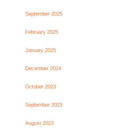
September 2025
February 2025
January 2025
December 2024
October 2023
September 2023
August 2023