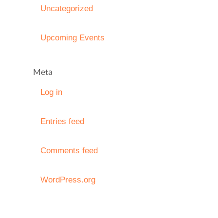
Uncategorized
Upcoming Events
Meta
Log in
Entries feed
Comments feed
WordPress.org