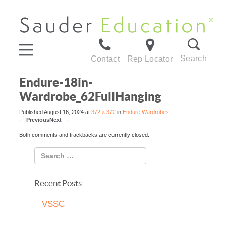
Search
Contact
Rep Locator
Endure-18in-
Wardrobe_62FullHanging
Published
August 16, 2024
at
372 × 372
in
Endure Wardrobes
←
Previous
Next
→
Both comments and trackbacks are currently closed.
Recent Posts
VSSC