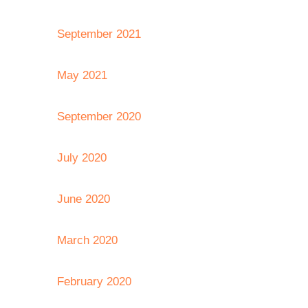
September 2021
May 2021
September 2020
July 2020
June 2020
March 2020
February 2020