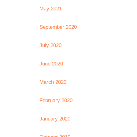
May 2021
September 2020
July 2020
June 2020
March 2020
February 2020
January 2020