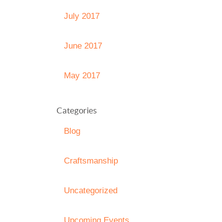
July 2017
June 2017
May 2017
Categories
Blog
Craftsmanship
Uncategorized
Upcoming Events