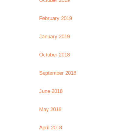
October 2019
February 2019
January 2019
October 2018
September 2018
June 2018
May 2018
April 2018