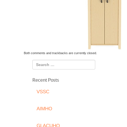
Both comments and trackbacks are currently closed.
Recent Posts
VSSC
AIMHO
GLACUHO