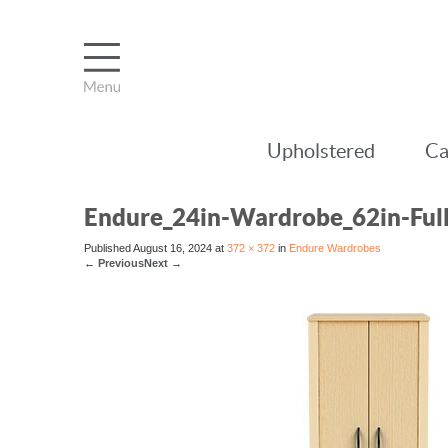
Upholstered
Ca
Endure_24in-Wardrobe_62in-Ful
Published
August 16, 2024
at
372 × 372
in
Endure Wardrobes
←
Previous
Next
→