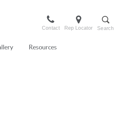
Contact
Rep Locator
Search
llery
Resources