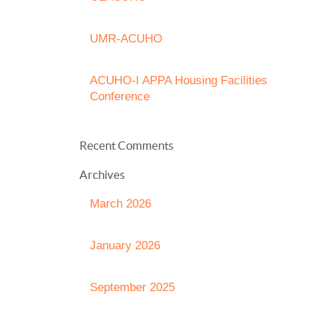
UMR-ACUHO
ACUHO-I APPA Housing Facilities
Conference
Recent Comments
Archives
March 2026
January 2026
September 2025