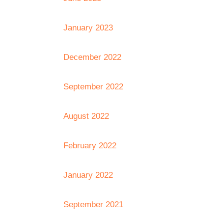
January 2023
December 2022
September 2022
August 2022
February 2022
January 2022
September 2021