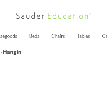
segoods
Beds
Chairs
Tables
Ga
l-Hangin