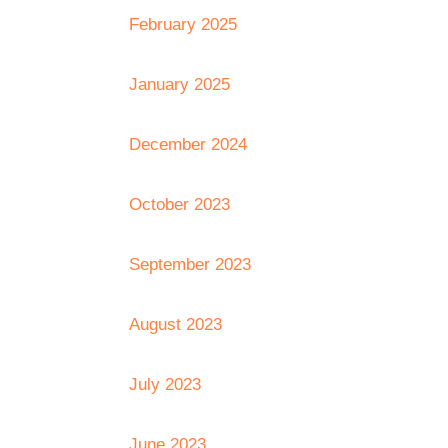
February 2025
January 2025
December 2024
October 2023
September 2023
August 2023
July 2023
June 2023