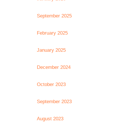
September 2025
February 2025
January 2025
December 2024
October 2023
September 2023
August 2023