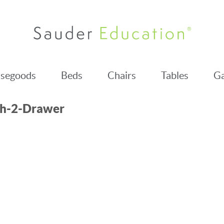
segoods
Beds
Chairs
Tables
Ga
th-2-Drawer