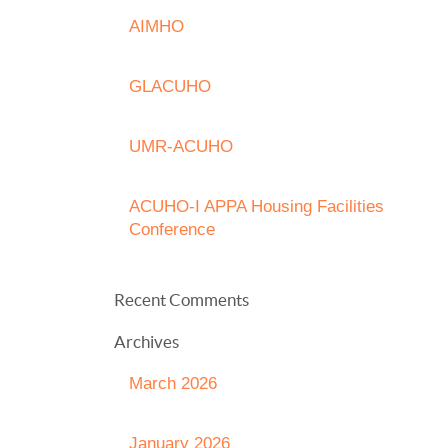
AIMHO
GLACUHO
UMR-ACUHO
ACUHO-I APPA Housing Facilities
Conference
Recent Comments
Archives
March 2026
January 2026