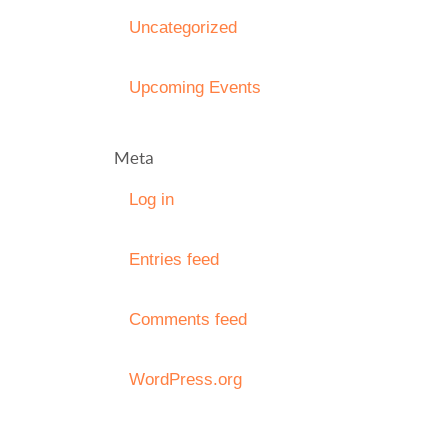
Uncategorized
Upcoming Events
Meta
Log in
Entries feed
Comments feed
WordPress.org