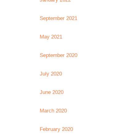
September 2021
May 2021
September 2020
July 2020
June 2020
March 2020
February 2020