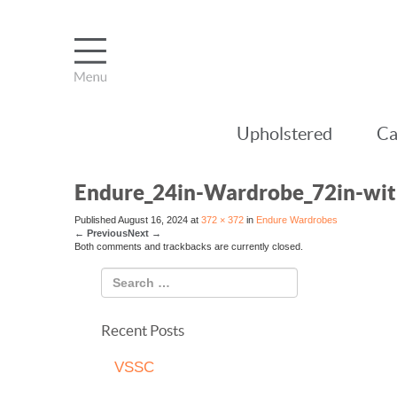
Upholstered
Ca
Endure_24in-Wardrobe_72in-wi
Published
August 16, 2024
at
372 × 372
in
Endure Wardrobes
←
Previous
Next
→
Both comments and trackbacks are currently closed.
Recent Posts
VSSC