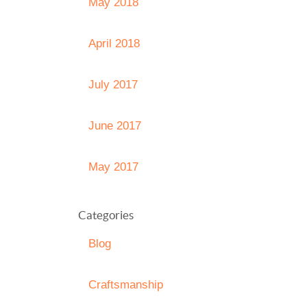
May 2018
April 2018
July 2017
June 2017
May 2017
Categories
Blog
Craftsmanship