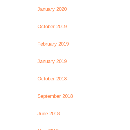
January 2020
October 2019
February 2019
January 2019
October 2018
September 2018
June 2018