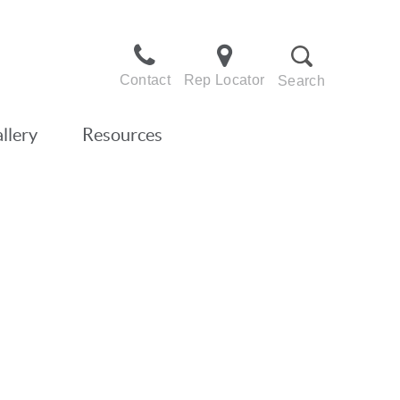
Contact
Rep Locator
Search
llery
Resources