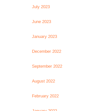
July 2023
June 2023
January 2023
December 2022
September 2022
August 2022
February 2022
January 2022