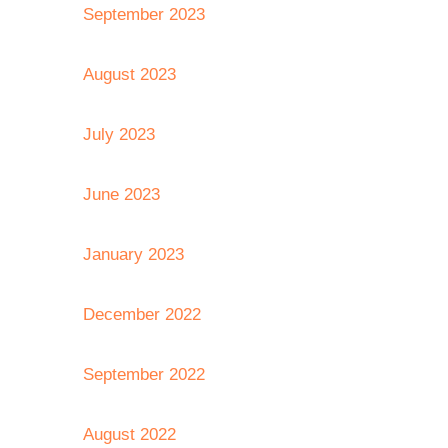
September 2023
August 2023
July 2023
June 2023
January 2023
December 2022
September 2022
August 2022