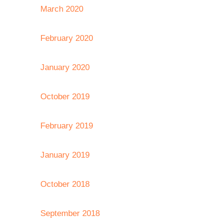
March 2020
February 2020
January 2020
October 2019
February 2019
January 2019
October 2018
September 2018