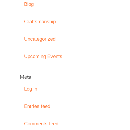
Blog
Craftsmanship
Uncategorized
Upcoming Events
Meta
Log in
Entries feed
Comments feed