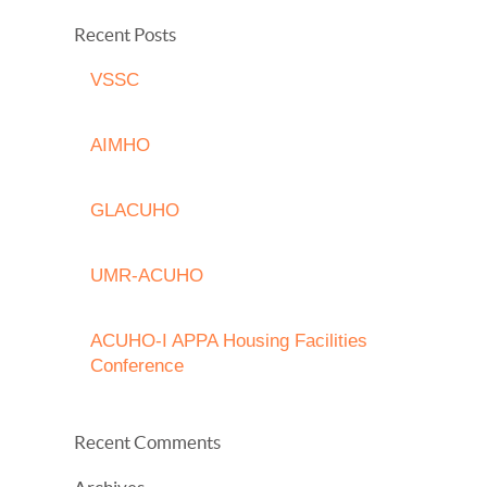
Recent Posts
VSSC
AIMHO
GLACUHO
UMR-ACUHO
ACUHO-I APPA Housing Facilities
Conference
Recent Comments