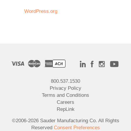
WordPress.org
800.537.1530
Privacy Policy
Terms and Conditions
Careers
RepLink
©2006-2026 Sauder Manufacturing Co. All Rights
Reserved
Consent Preferences