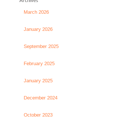
Archives
March 2026
January 2026
September 2025
February 2025
January 2025
December 2024
October 2023