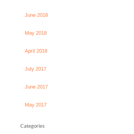
June 2018
May 2018
April 2018
July 2017
June 2017
May 2017
Categories