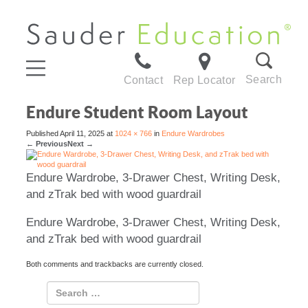
Search
Contact
Rep Locator
Endure Student Room Layout
Published
April 11, 2025
at
1024 × 766
in
Endure Wardrobes
←
Previous
Next
→
Endure Wardrobe, 3-Drawer Chest, Writing Desk,
and zTrak bed with wood guardrail
Endure Wardrobe, 3-Drawer Chest, Writing Desk,
and zTrak bed with wood guardrail
Both comments and trackbacks are currently closed.