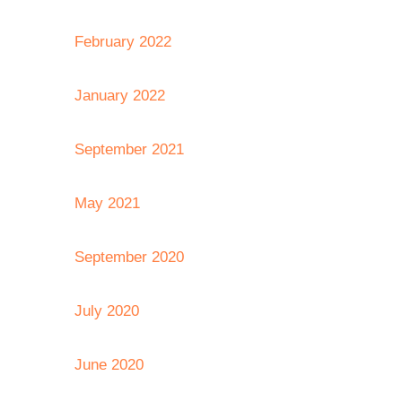
February 2022
January 2022
September 2021
May 2021
September 2020
July 2020
June 2020