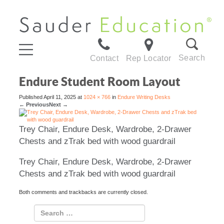
Search
Contact
Rep Locator
Endure Student Room Layout
Published
April 11, 2025
at
1024 × 766
in
Endure Writing Desks
←
Previous
Next
→
Trey Chair, Endure Desk, Wardrobe, 2-Drawer
Chests and zTrak bed with wood guardrail
Trey Chair, Endure Desk, Wardrobe, 2-Drawer
Chests and zTrak bed with wood guardrail
Both comments and trackbacks are currently closed.