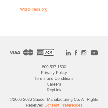
WordPress.org
800.537.1530
Privacy Policy
Terms and Conditions
Careers
RepLink
©2006-2026 Sauder Manufacturing Co. All Rights
Reserved
Consent Preferences