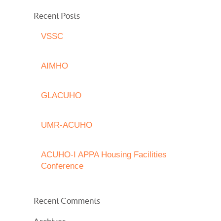
Recent Posts
VSSC
AIMHO
GLACUHO
UMR-ACUHO
ACUHO-I APPA Housing Facilities
Conference
Recent Comments