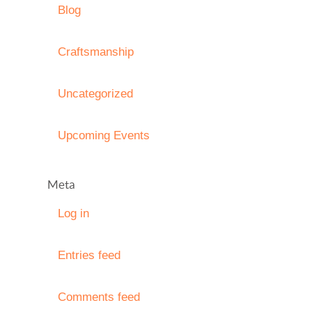
Blog
Craftsmanship
Uncategorized
Upcoming Events
Meta
Log in
Entries feed
Comments feed