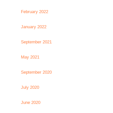
February 2022
January 2022
September 2021
May 2021
September 2020
July 2020
June 2020