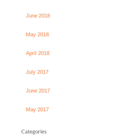
June 2018
May 2018
April 2018
July 2017
June 2017
May 2017
Categories