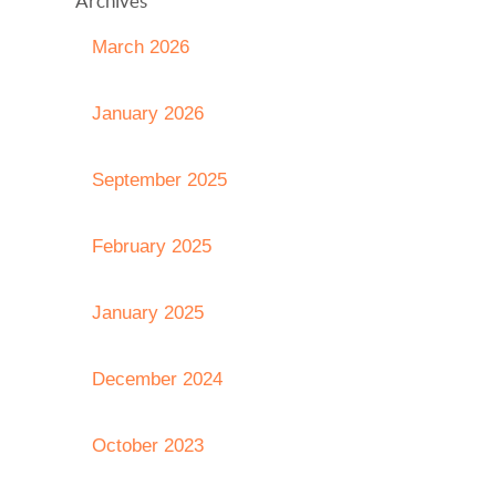
Archives
March 2026
January 2026
September 2025
February 2025
January 2025
December 2024
October 2023