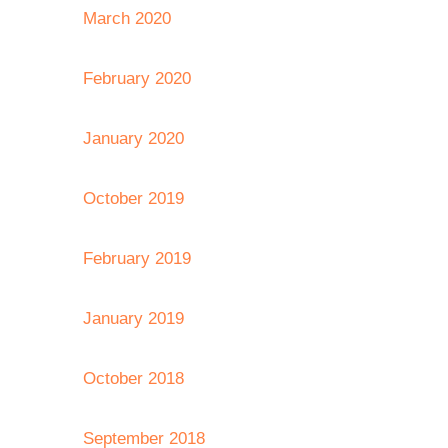
March 2020
February 2020
January 2020
October 2019
February 2019
January 2019
October 2018
September 2018