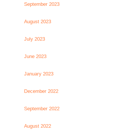
September 2023
August 2023
July 2023
June 2023
January 2023
December 2022
September 2022
August 2022