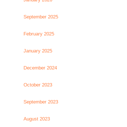
September 2025
February 2025
January 2025
December 2024
October 2023
September 2023
August 2023