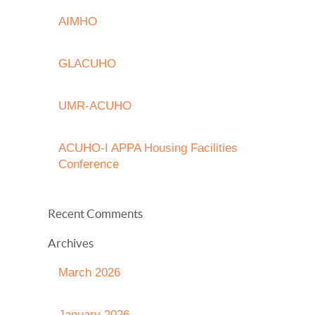
AIMHO
GLACUHO
UMR-ACUHO
ACUHO-I APPA Housing Facilities
Conference
Recent Comments
Archives
March 2026
January 2026