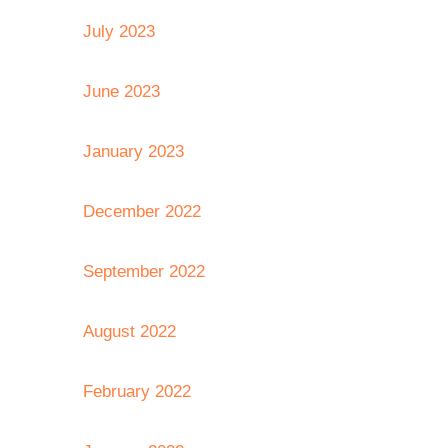
July 2023
June 2023
January 2023
December 2022
September 2022
August 2022
February 2022