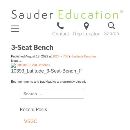
Search
Contact
Rep Locator
3-Seat Bench
Published
August 17, 2022
at
1024 × 766
in
Latitude Benches
Next
→
10393_Latitude_3-Seat-Bench_F
Both comments and trackbacks are currently closed.
Recent Posts
VSSC