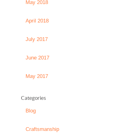
May 2018
April 2018
July 2017
June 2017
May 2017
Categories
Blog
Craftsmanship