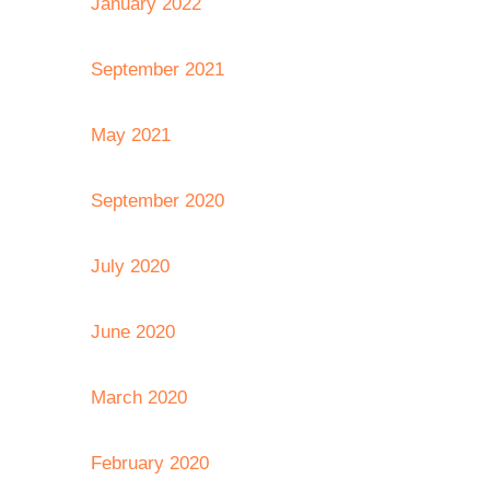
January 2022
September 2021
May 2021
September 2020
July 2020
June 2020
March 2020
February 2020