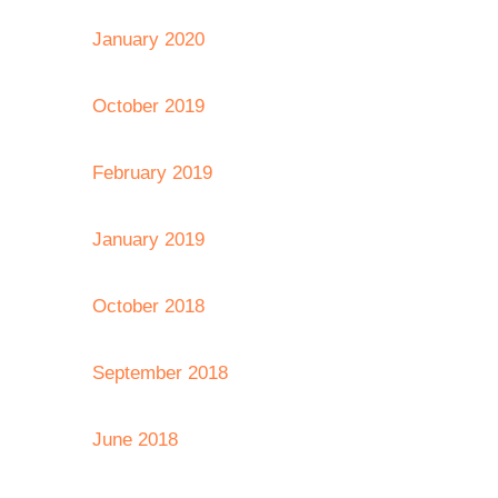
January 2020
October 2019
February 2019
January 2019
October 2018
September 2018
June 2018