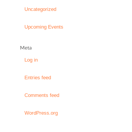
Uncategorized
Upcoming Events
Meta
Log in
Entries feed
Comments feed
WordPress.org