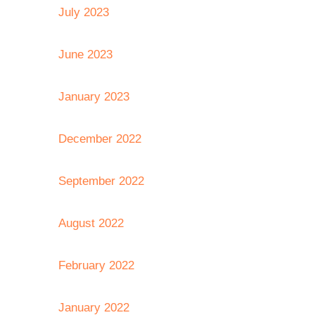
July 2023
June 2023
January 2023
December 2022
September 2022
August 2022
February 2022
January 2022