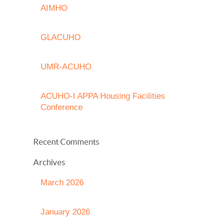
AIMHO
GLACUHO
UMR-ACUHO
ACUHO-I APPA Housing Facilities
Conference
Recent Comments
Archives
March 2026
January 2026