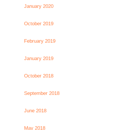
January 2020
October 2019
February 2019
January 2019
October 2018
September 2018
June 2018
May 2018