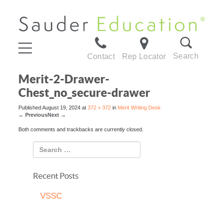
Search
Contact
Rep Locator
Merit-2-Drawer-
Chest_no_secure-drawer
Published
August 19, 2024
at
372 × 372
in
Merit Writing Desk
←
Previous
Next
→
Both comments and trackbacks are currently closed.
Recent Posts
VSSC