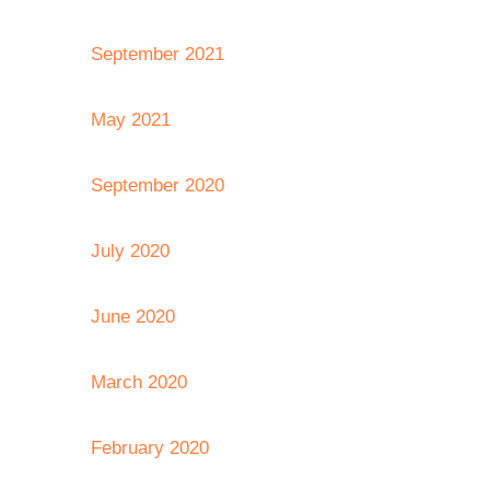
September 2021
May 2021
September 2020
July 2020
June 2020
March 2020
February 2020