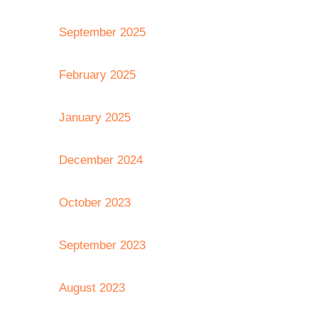
September 2025
February 2025
January 2025
December 2024
October 2023
September 2023
August 2023