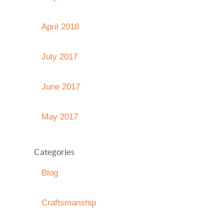
April 2018
July 2017
June 2017
May 2017
Categories
Blog
Craftsmanship