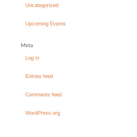
Uncategorized
Upcoming Events
Meta
Log in
Entries feed
Comments feed
WordPress.org