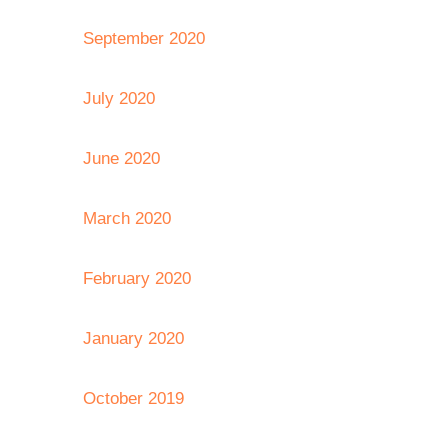
September 2020
July 2020
June 2020
March 2020
February 2020
January 2020
October 2019