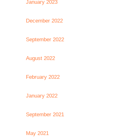
January 2023
December 2022
September 2022
August 2022
February 2022
January 2022
September 2021
May 2021