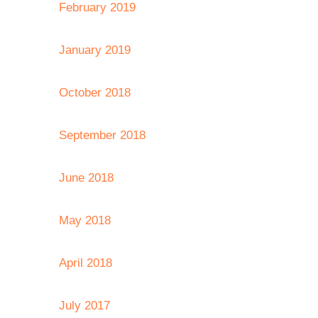
February 2019
January 2019
October 2018
September 2018
June 2018
May 2018
April 2018
July 2017