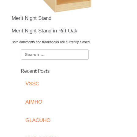
Merit Night Stand
Merit Night Stand in Rift Oak
Both comments and trackbacks are currently closed.
Recent Posts
VSSC
AIMHO
GLACUHO