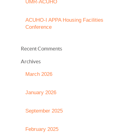
UMR-ACUHO
ACUHO-I APPA Housing Facilities
Conference
Recent Comments
Archives
March 2026
January 2026
September 2025
February 2025