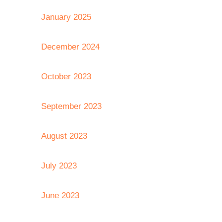
January 2025
December 2024
October 2023
September 2023
August 2023
July 2023
June 2023