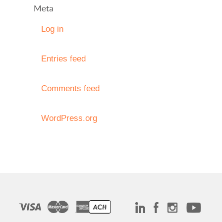
Meta
Log in
Entries feed
Comments feed
WordPress.org