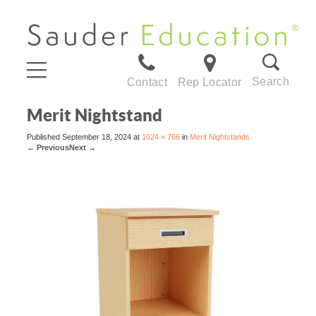
Search
Contact
Rep Locator
Merit Nightstand
Published
September 18, 2024
at
1024 × 766
in
Merit Nightstands
←
Previous
Next
→