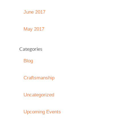
June 2017
May 2017
Categories
Blog
Craftsmanship
Uncategorized
Upcoming Events