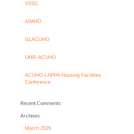
VSSC
AIMHO
GLACUHO
UMR-ACUHO
ACUHO-I APPA Housing Facilities
Conference
Recent Comments
Archives
March 2026