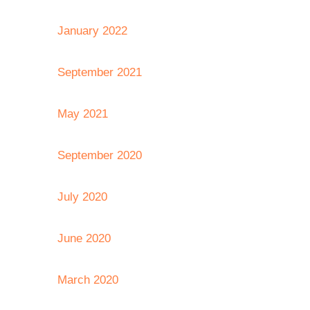
January 2022
September 2021
May 2021
September 2020
July 2020
June 2020
March 2020