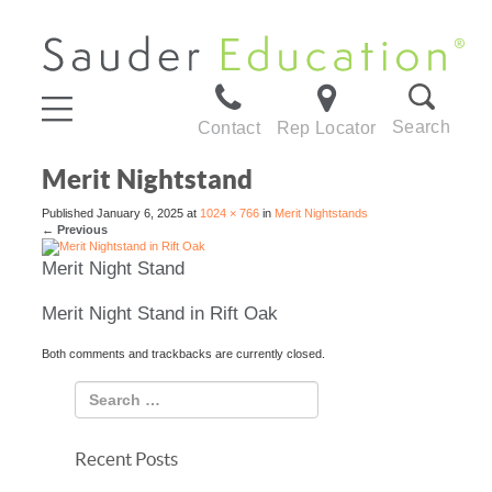
Search
Contact
Rep Locator
Merit Nightstand
Published
January 6, 2025
at
1024 × 766
in
Merit Nightstands
←
Previous
Merit Night Stand
Merit Night Stand in Rift Oak
Both comments and trackbacks are currently closed.
Recent Posts