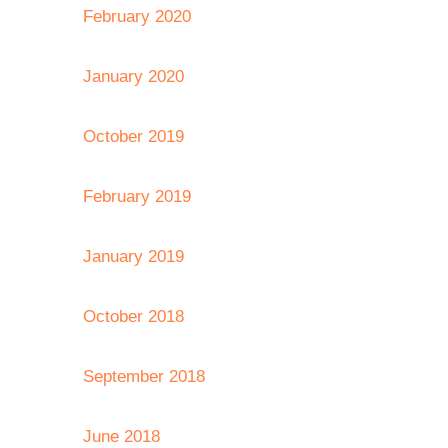
February 2020
January 2020
October 2019
February 2019
January 2019
October 2018
September 2018
June 2018