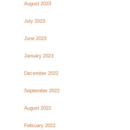
August 2023
July 2023
June 2023
January 2023
December 2022
September 2022
August 2022
February 2022