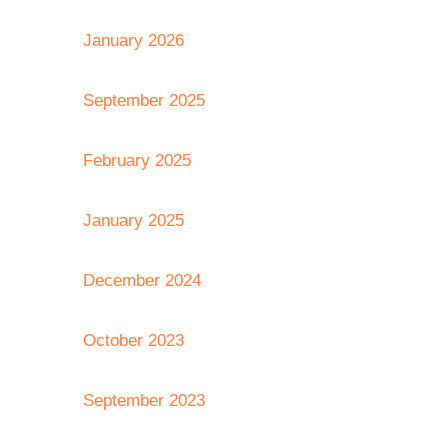
January 2026
September 2025
February 2025
January 2025
December 2024
October 2023
September 2023