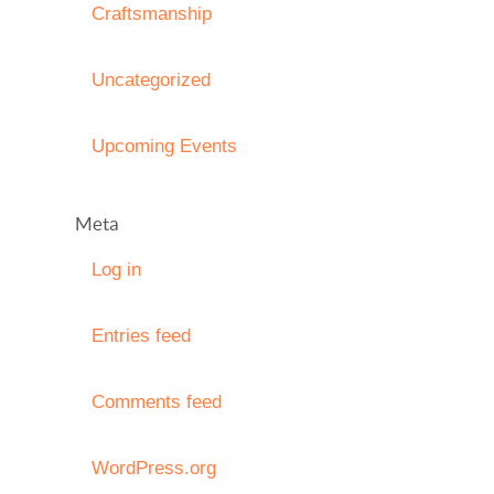
Craftsmanship
Uncategorized
Upcoming Events
Meta
Log in
Entries feed
Comments feed
WordPress.org