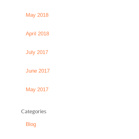
May 2018
April 2018
July 2017
June 2017
May 2017
Categories
Blog