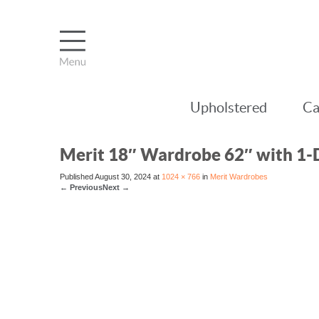
Upholstered
Ca
Merit 18″ Wardrobe 62″ with 1
Published
August 30, 2024
at
1024 × 766
in
Merit Wardrobes
←
Previous
Next
→