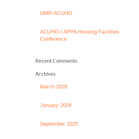
UMR-ACUHO
ACUHO-I APPA Housing Facilities
Conference
Recent Comments
Archives
March 2026
January 2026
September 2025