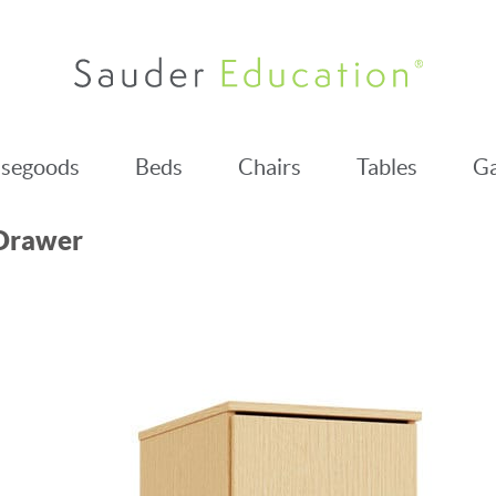
segoods
Beds
Chairs
Tables
Ga
-Drawer