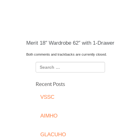
Merit 18″ Wardrobe 62″ with 1-Drawer
Both comments and trackbacks are currently closed.
Recent Posts
VSSC
AIMHO
GLACUHO