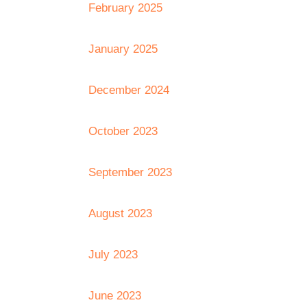
February 2025
January 2025
December 2024
October 2023
September 2023
August 2023
July 2023
June 2023