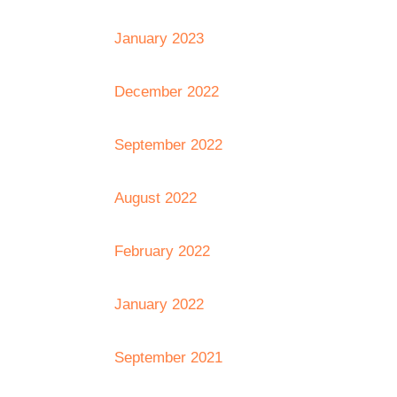
January 2023
December 2022
September 2022
August 2022
February 2022
January 2022
September 2021