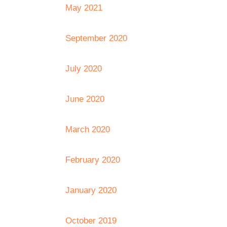
May 2021
September 2020
July 2020
June 2020
March 2020
February 2020
January 2020
October 2019