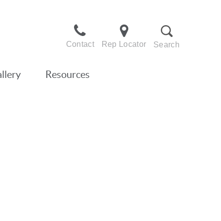
Contact
Rep Locator
Search
llery
Resources