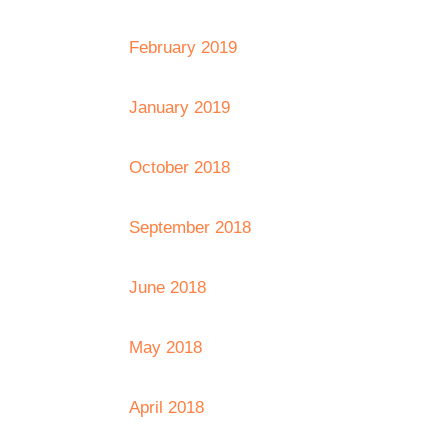
February 2019
January 2019
October 2018
September 2018
June 2018
May 2018
April 2018