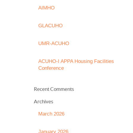
AIMHO
GLACUHO
UMR-ACUHO
ACUHO-I APPA Housing Facilities
Conference
Recent Comments
Archives
March 2026
January 2026