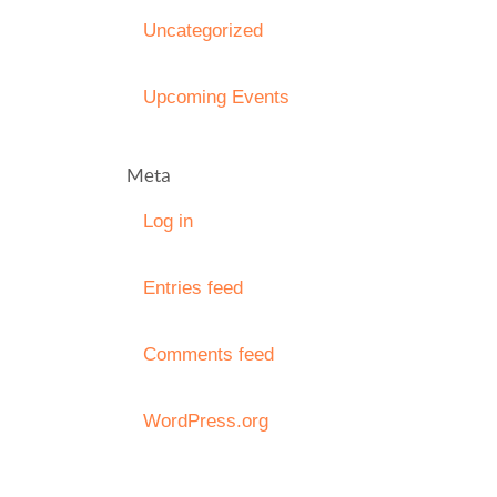
Uncategorized
Upcoming Events
Meta
Log in
Entries feed
Comments feed
WordPress.org