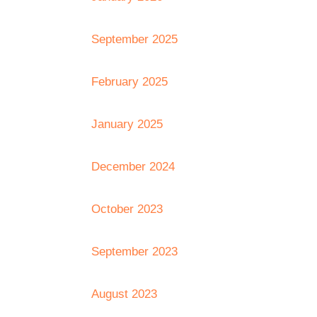
September 2025
February 2025
January 2025
December 2024
October 2023
September 2023
August 2023