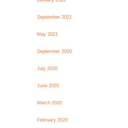
September 2021
May 2021
September 2020
July 2020
June 2020
March 2020
February 2020