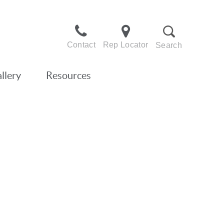
Contact
Rep Locator
Search
llery
Resources