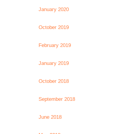
January 2020
October 2019
February 2019
January 2019
October 2018
September 2018
June 2018