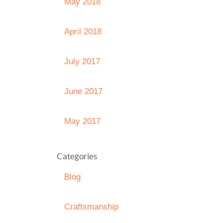
May 2018
April 2018
July 2017
June 2017
May 2017
Categories
Blog
Craftsmanship