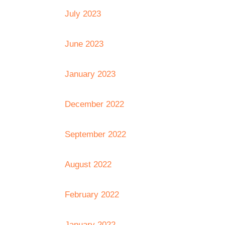
July 2023
June 2023
January 2023
December 2022
September 2022
August 2022
February 2022
January 2022