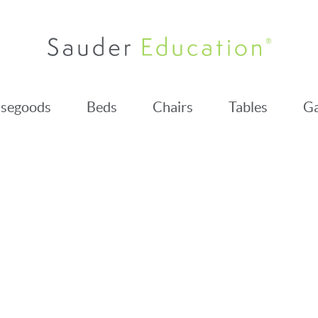
segoods
Beds
Chairs
Tables
Ga