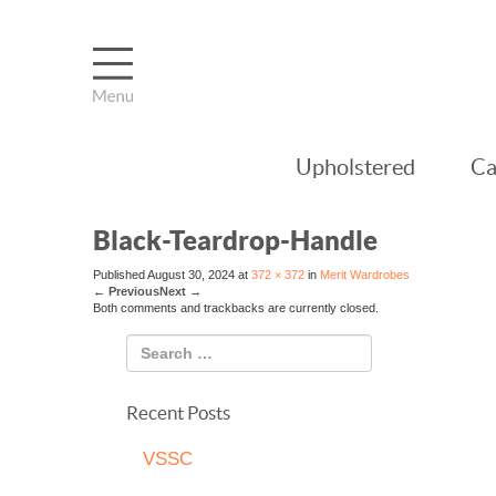
Upholstered
Ca
Black-Teardrop-Handle
Published
August 30, 2024
at
372 × 372
in
Merit Wardrobes
←
Previous
Next
→
Both comments and trackbacks are currently closed.
Recent Posts
VSSC