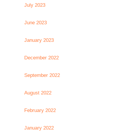
July 2023
June 2023
January 2023
December 2022
September 2022
August 2022
February 2022
January 2022