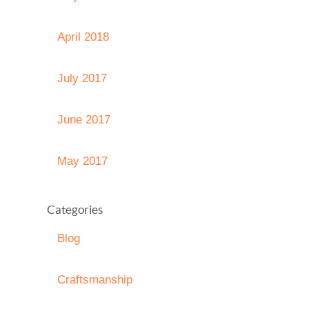
April 2018
July 2017
June 2017
May 2017
Categories
Blog
Craftsmanship