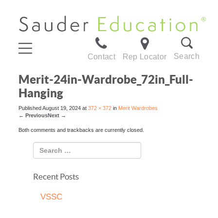
Search
Contact
Rep Locator
Merit-24in-Wardrobe_72in_Full-
Hanging
Published
August 19, 2024
at
372 × 372
in
Merit Wardrobes
←
Previous
Next
→
Both comments and trackbacks are currently closed.
Recent Posts
VSSC