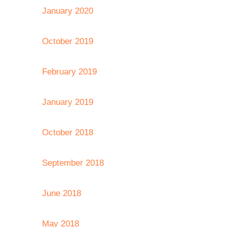
January 2020
October 2019
February 2019
January 2019
October 2018
September 2018
June 2018
May 2018