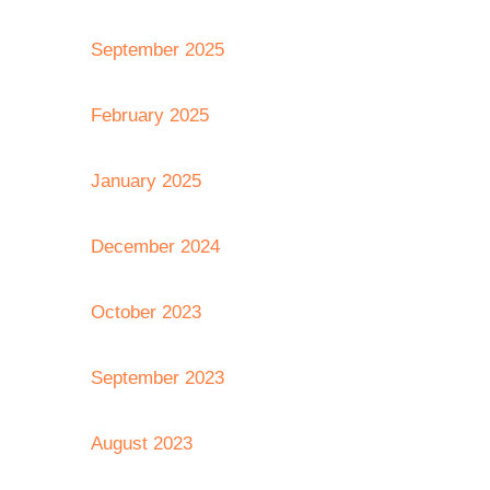
September 2025
February 2025
January 2025
December 2024
October 2023
September 2023
August 2023