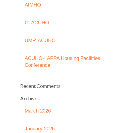
AIMHO
GLACUHO
UMR-ACUHO
ACUHO-I APPA Housing Facilities
Conference
Recent Comments
Archives
March 2026
January 2026