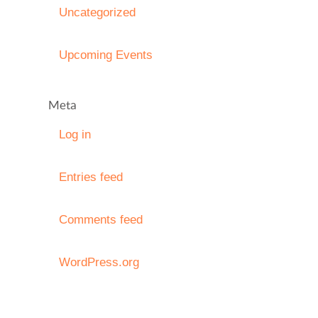
Uncategorized
Upcoming Events
Meta
Log in
Entries feed
Comments feed
WordPress.org