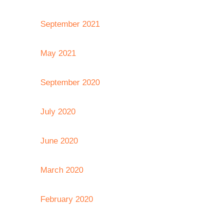
September 2021
May 2021
September 2020
July 2020
June 2020
March 2020
February 2020