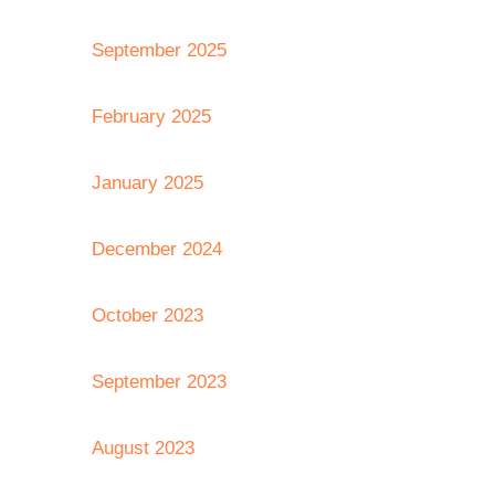
September 2025
February 2025
January 2025
December 2024
October 2023
September 2023
August 2023