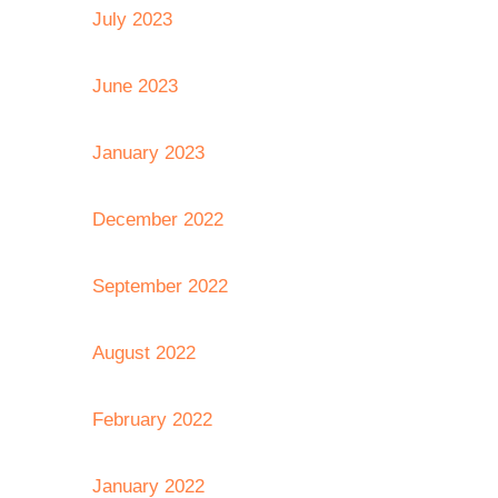
July 2023
June 2023
January 2023
December 2022
September 2022
August 2022
February 2022
January 2022