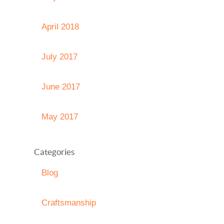
April 2018
July 2017
June 2017
May 2017
Categories
Blog
Craftsmanship