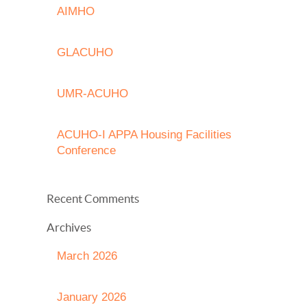
AIMHO
GLACUHO
UMR-ACUHO
ACUHO-I APPA Housing Facilities
Conference
Recent Comments
Archives
March 2026
January 2026