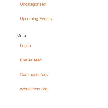
Uncategorized
Upcoming Events
Meta
Log in
Entries feed
Comments feed
WordPress.org