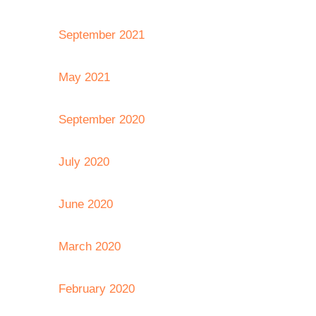
September 2021
May 2021
September 2020
July 2020
June 2020
March 2020
February 2020