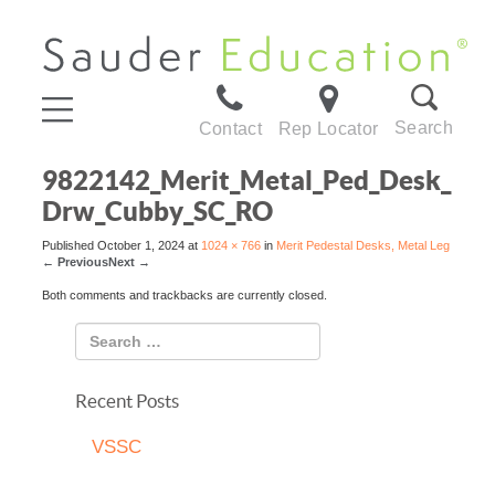
Search
Contact
Rep Locator
9822142_Merit_Metal_Ped_Desk_
Drw_Cubby_SC_RO
Published
October 1, 2024
at
1024 × 766
in
Merit Pedestal Desks, Metal Leg
←
Previous
Next
→
Both comments and trackbacks are currently closed.
Recent Posts
VSSC