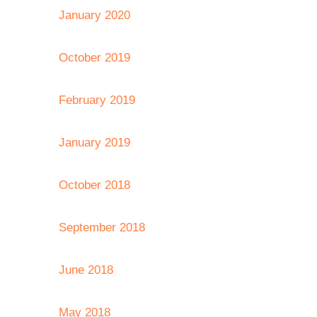
January 2020
October 2019
February 2019
January 2019
October 2018
September 2018
June 2018
May 2018